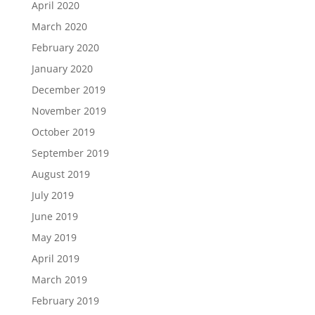
April 2020
March 2020
February 2020
January 2020
December 2019
November 2019
October 2019
September 2019
August 2019
July 2019
June 2019
May 2019
April 2019
March 2019
February 2019