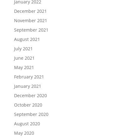
January 2022
December 2021
November 2021
September 2021
August 2021
July 2021
June 2021
May 2021
February 2021
January 2021
December 2020
October 2020
September 2020
August 2020
May 2020