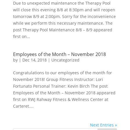
Due to unexpected maintenance the Therapy Pool
will close this evening 8/8 at 8:30pm and will reopen
tomorrow 8/9 at 2:00pm. Sorry for the inconvenience
while we perform this necessary maintenance. The
post Therapy Pool Maintenance 8/8 – 8/9 appeared
first on...
Employees of the Month – November 2018
by
|
Dec 14, 2018
|
Uncategorized
Congratulations to our employees of the month for
November 2018! Group Fitness Instructor: Lori
Fortunato Personal Trainer: Kevin Birch The post
Employees of the Month – November 2018 appeared
first on RWJ Rahway Fitness & Wellness Center at
Carteret....
Next Entries »