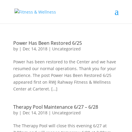
Power Has Been Restored 6/25
by
|
Dec 14, 2018
|
Uncategorized
Power has been restored to the Center and we have
resumed our normal operations. Thank you for your
patience. The post Power Has Been Restored 6/25
appeared first on RWJ Rahway Fitness & Wellness
Center at Carteret. […]
Therapy Pool Maintenance 6/27 – 6/28
by
|
Dec 14, 2018
|
Uncategorized
The Therapy Pool will close this evening 6/27 at