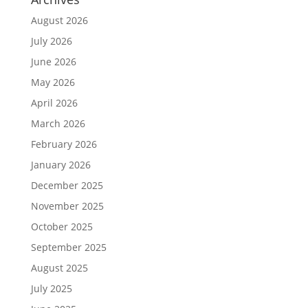
August 2026
July 2026
June 2026
May 2026
April 2026
March 2026
February 2026
January 2026
December 2025
November 2025
October 2025
September 2025
August 2025
July 2025