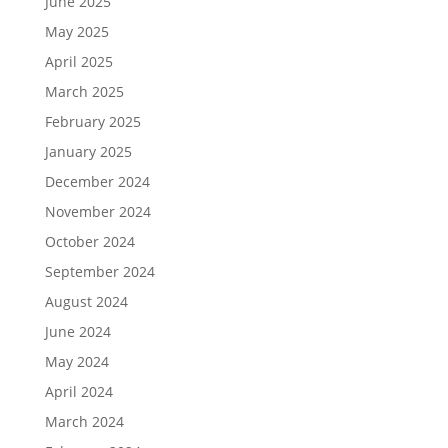
June 2025
May 2025
April 2025
March 2025
February 2025
January 2025
December 2024
November 2024
October 2024
September 2024
August 2024
June 2024
May 2024
April 2024
March 2024