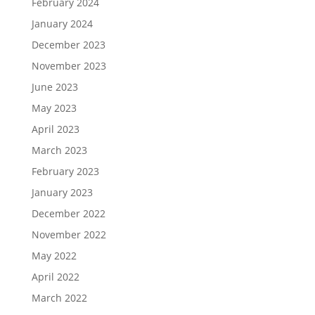
February 2024
January 2024
December 2023
November 2023
June 2023
May 2023
April 2023
March 2023
February 2023
January 2023
December 2022
November 2022
May 2022
April 2022
March 2022