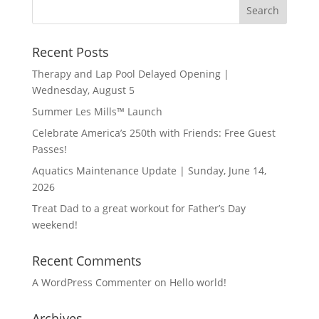
Recent Posts
Therapy and Lap Pool Delayed Opening |
Wednesday, August 5
Summer Les Mills™ Launch
Celebrate America’s 250th with Friends: Free Guest
Passes!
Aquatics Maintenance Update | Sunday, June 14,
2026
Treat Dad to a great workout for Father’s Day
weekend!
Recent Comments
A WordPress Commenter
on
Hello world!
Archives