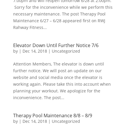
7:00pm and will reopen tomorrow 6/28 at 2:00pm.
Sorry for the inconvenience while we perform this
necessary maintenance. The post Therapy Pool
Maintenance 6/27 – 6/28 appeared first on RWJ
Rahway Fitness...
Elevator Down Until Further Notice 7/6
by
|
Dec 14, 2018
|
Uncategorized
Attention Members, The elevator is down until
further notice. We will post an update on our
website and social media once the elevator is
working again. Please take this into account when
planning your workout. We apologize for the
inconvenience. The post...
Therapy Pool Maintenance 8/8 – 8/9
by
|
Dec 14, 2018
|
Uncategorized