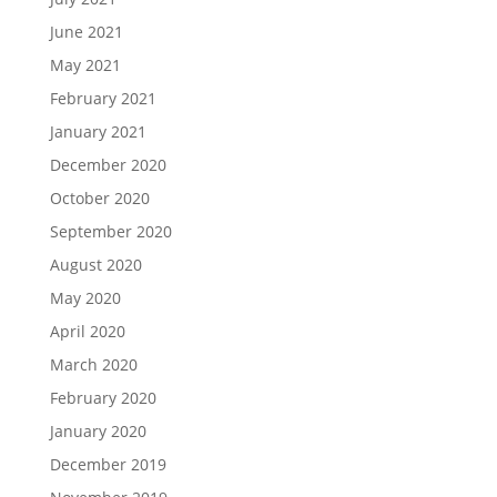
June 2021
May 2021
February 2021
January 2021
December 2020
October 2020
September 2020
August 2020
May 2020
April 2020
March 2020
February 2020
January 2020
December 2019