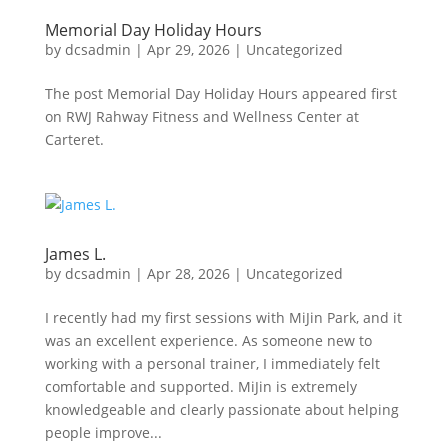
Memorial Day Holiday Hours
by
dcsadmin
|
Apr 29, 2026
|
Uncategorized
The post Memorial Day Holiday Hours appeared first
on RWJ Rahway Fitness and Wellness Center at
Carteret.
James L.
by
dcsadmin
|
Apr 28, 2026
|
Uncategorized
I recently had my first sessions with MiJin Park, and it
was an excellent experience. As someone new to
working with a personal trainer, I immediately felt
comfortable and supported. MiJin is extremely
knowledgeable and clearly passionate about helping
people improve...