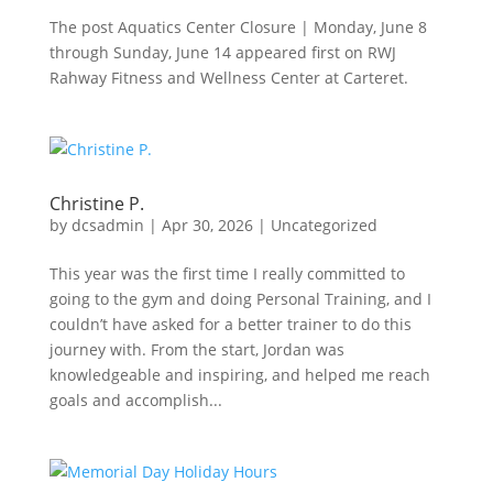
The post Aquatics Center Closure | Monday, June 8
through Sunday, June 14 appeared first on RWJ
Rahway Fitness and Wellness Center at Carteret.
Christine P.
by
dcsadmin
|
Apr 30, 2026
|
Uncategorized
This year was the first time I really committed to
going to the gym and doing Personal Training, and I
couldn’t have asked for a better trainer to do this
journey with. From the start, Jordan was
knowledgeable and inspiring, and helped me reach
goals and accomplish...