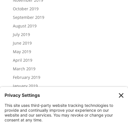
November 2019
October 2019
September 2019
August 2019
July 2019
June 2019
May 2019
April 2019
March 2019
February 2019
January 2019
December 2018
November 2018
Categories
Uncategorized