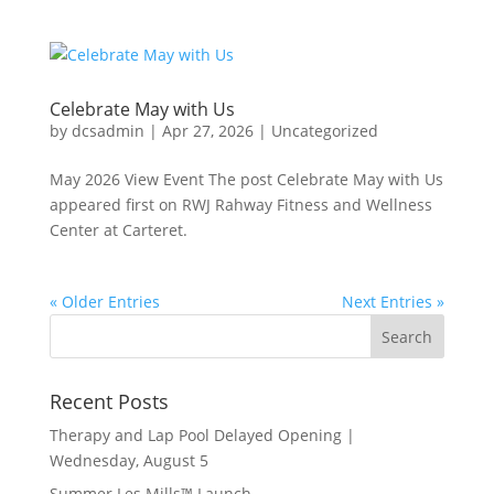
Celebrate May with Us
by
dcsadmin
|
Apr 27, 2026
|
Uncategorized
May 2026 View Event The post Celebrate May with Us
appeared first on RWJ Rahway Fitness and Wellness
Center at Carteret.
« Older Entries
Next Entries »
Recent Posts
Therapy and Lap Pool Delayed Opening |
Wednesday, August 5
Summer Les Mills™ Launch