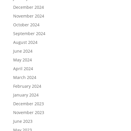
December 2024
November 2024
October 2024
September 2024
August 2024
June 2024
May 2024
April 2024
March 2024
February 2024
January 2024
December 2023
November 2023
June 2023
May 2023