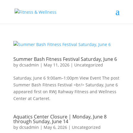
Summer Bash Fitness Festival Saturday, June 6
by
dcsadmin
|
May 11, 2026
|
Uncategorized
Saturday, June 6 9:00am–1:00pm View Event The post
Summer Bash Fitness Festival <br/> Saturday, June 6
appeared first on RWJ Rahway Fitness and Wellness
Center at Carteret.
Aquatics Center Closure | Monday, June 8
through Sunday, June 14
by
dcsadmin
|
May 6, 2026
|
Uncategorized