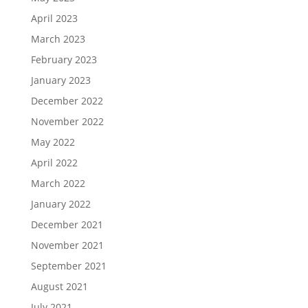
April 2023
March 2023
February 2023
January 2023
December 2022
November 2022
May 2022
April 2022
March 2022
January 2022
December 2021
November 2021
September 2021
August 2021
July 2021