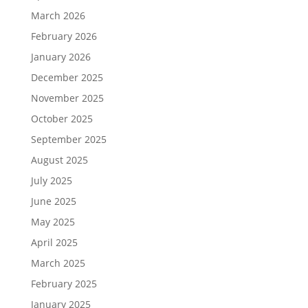
March 2026
February 2026
January 2026
December 2025
November 2025
October 2025
September 2025
August 2025
July 2025
June 2025
May 2025
April 2025
March 2025
February 2025
January 2025