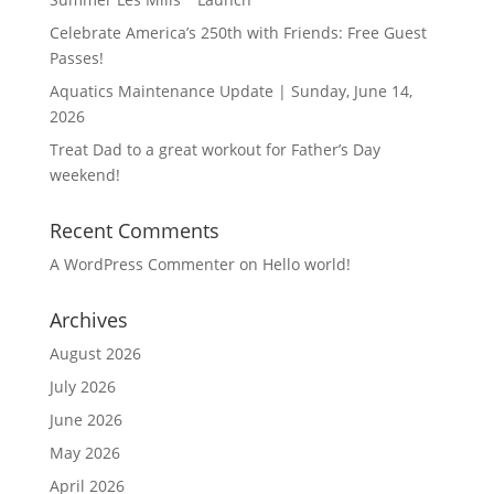
Celebrate America’s 250th with Friends: Free Guest
Passes!
Aquatics Maintenance Update | Sunday, June 14,
2026
Treat Dad to a great workout for Father’s Day
weekend!
Recent Comments
A WordPress Commenter
on
Hello world!
Archives
August 2026
July 2026
June 2026
May 2026
April 2026