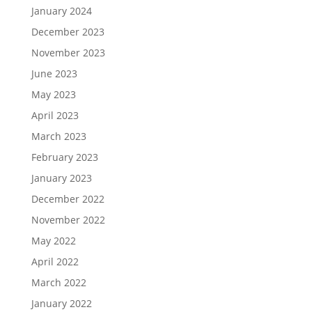
January 2024
December 2023
November 2023
June 2023
May 2023
April 2023
March 2023
February 2023
January 2023
December 2022
November 2022
May 2022
April 2022
March 2022
January 2022