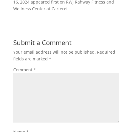
16, 2024 appeared first on RWJ Rahway Fitness and
Wellness Center at Carteret.
Submit a Comment
Your email address will not be published.
Required
fields are marked
*
Comment
*
Name
*