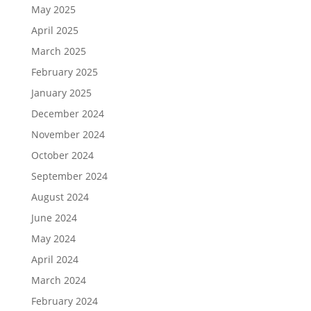
May 2025
April 2025
March 2025
February 2025
January 2025
December 2024
November 2024
October 2024
September 2024
August 2024
June 2024
May 2024
April 2024
March 2024
February 2024