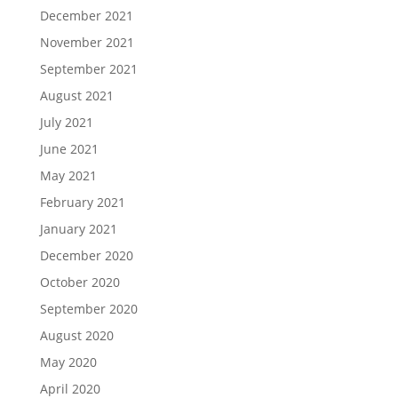
December 2021
November 2021
September 2021
August 2021
July 2021
June 2021
May 2021
February 2021
January 2021
December 2020
October 2020
September 2020
August 2020
May 2020
April 2020