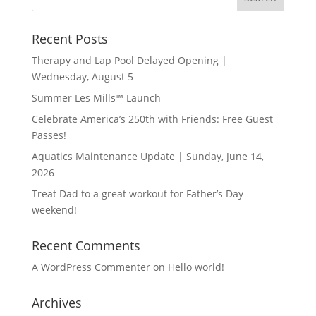
Recent Posts
Therapy and Lap Pool Delayed Opening |
Wednesday, August 5
Summer Les Mills™ Launch
Celebrate America’s 250th with Friends: Free Guest
Passes!
Aquatics Maintenance Update | Sunday, June 14,
2026
Treat Dad to a great workout for Father’s Day
weekend!
Recent Comments
A WordPress Commenter
on
Hello world!
Archives