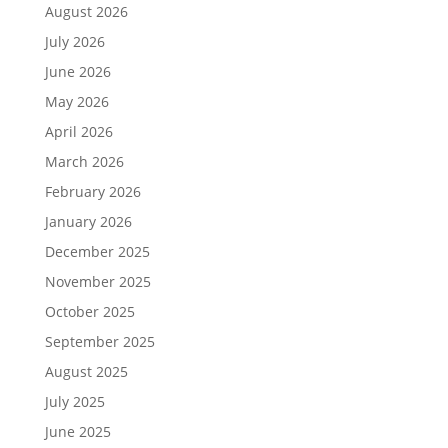
August 2026
July 2026
June 2026
May 2026
April 2026
March 2026
February 2026
January 2026
December 2025
November 2025
October 2025
September 2025
August 2025
July 2025
June 2025