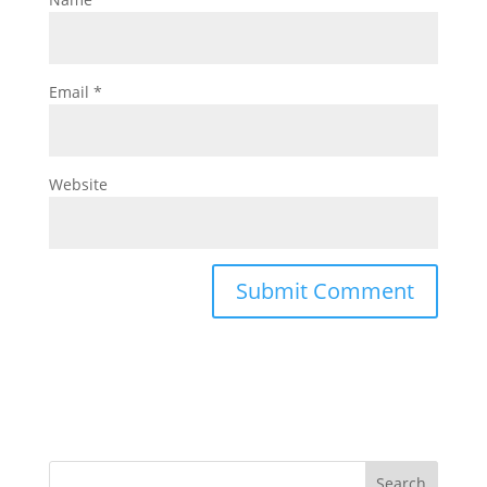
Email
*
Website