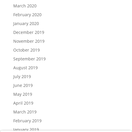
March 2020
February 2020
January 2020
December 2019
November 2019
October 2019
September 2019
August 2019
July 2019
June 2019
May 2019
April 2019
March 2019
February 2019
January 2019