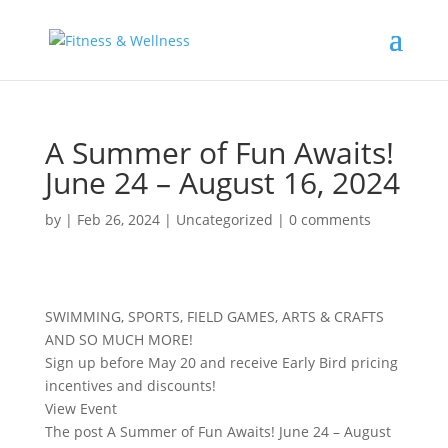
A Summer of Fun Awaits!
June 24 – August 16, 2024
by
|
Feb 26, 2024
|
Uncategorized
|
0 comments
SWIMMING, SPORTS, FIELD GAMES, ARTS & CRAFTS
AND SO MUCH MORE!
Sign up before May 20 and receive Early Bird pricing
incentives and discounts!
View Event
The post A Summer of Fun Awaits! June 24 – August