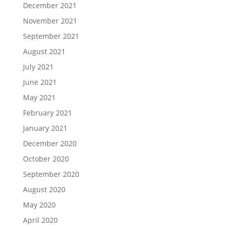
December 2021
November 2021
September 2021
August 2021
July 2021
June 2021
May 2021
February 2021
January 2021
December 2020
October 2020
September 2020
August 2020
May 2020
April 2020