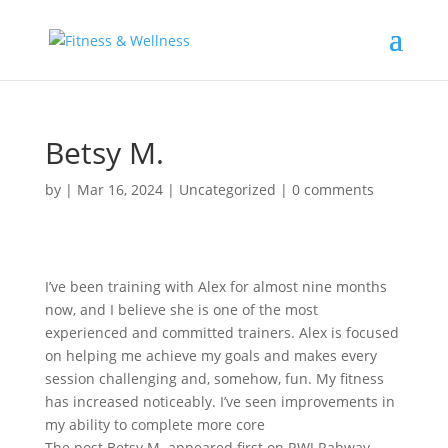
Betsy M.
by
|
Mar 16, 2024
|
Uncategorized
|
0 comments
I’ve been training with Alex for almost nine months
now, and I believe she is one of the most
experienced and committed trainers. Alex is focused
on helping me achieve my goals and makes every
session challenging and, somehow, fun. My fitness
has increased noticeably. I’ve seen improvements in
my ability to complete more core
The post Betsy M. appeared first on RWJ Rahway