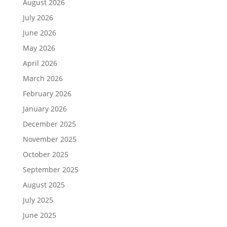
August 2026
July 2026
June 2026
May 2026
April 2026
March 2026
February 2026
January 2026
December 2025
November 2025
October 2025
September 2025
August 2025
July 2025
June 2025