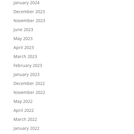
January 2024
December 2023
November 2023
June 2023
May 2023
April 2023
March 2023
February 2023
January 2023
December 2022
November 2022
May 2022
April 2022
March 2022
January 2022