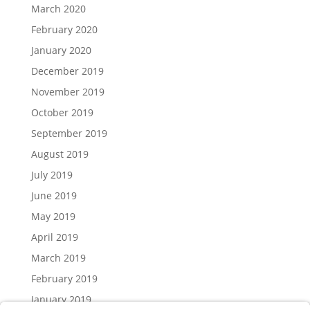
March 2020
February 2020
January 2020
December 2019
November 2019
October 2019
September 2019
August 2019
July 2019
June 2019
May 2019
April 2019
March 2019
February 2019
January 2019