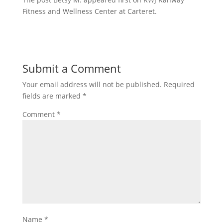
Fitness and Wellness Center at Carteret.
Submit a Comment
Your email address will not be published.
Required
fields are marked
*
Comment
*
Name
*