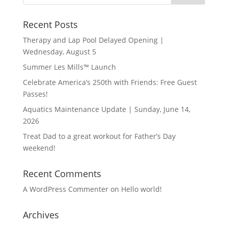
Recent Posts
Therapy and Lap Pool Delayed Opening |
Wednesday, August 5
Summer Les Mills™ Launch
Celebrate America’s 250th with Friends: Free Guest
Passes!
Aquatics Maintenance Update | Sunday, June 14,
2026
Treat Dad to a great workout for Father’s Day
weekend!
Recent Comments
A WordPress Commenter
on
Hello world!
Archives