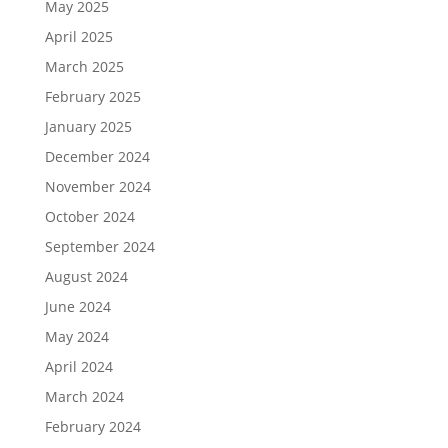
May 2025
April 2025
March 2025
February 2025
January 2025
December 2024
November 2024
October 2024
September 2024
August 2024
June 2024
May 2024
April 2024
March 2024
February 2024