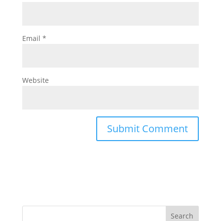
Email
*
Website