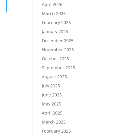
April 2026
March 2026
February 2026
January 2026
December 2025
November 2025
October 2025
September 2025
August 2025
July 2025
June 2025
May 2025
April 2025
March 2025
February 2025