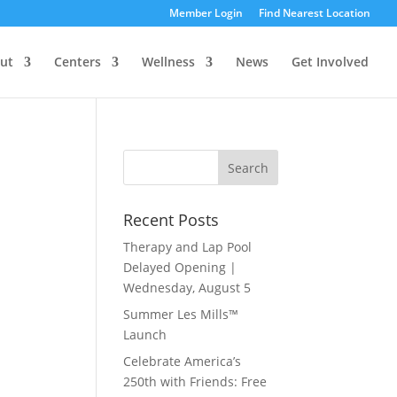
Member Login
Find Nearest Location
ut
Centers
Wellness
News
Get Involved
Recent Posts
Therapy and Lap Pool
Delayed Opening |
Wednesday, August 5
Summer Les Mills™
Launch
Celebrate America’s
250th with Friends: Free