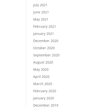
July 2021
June 2021
May 2021
February 2021
January 2021
December 2020
October 2020
September 2020
August 2020
May 2020
April 2020
March 2020
February 2020
January 2020
December 2019