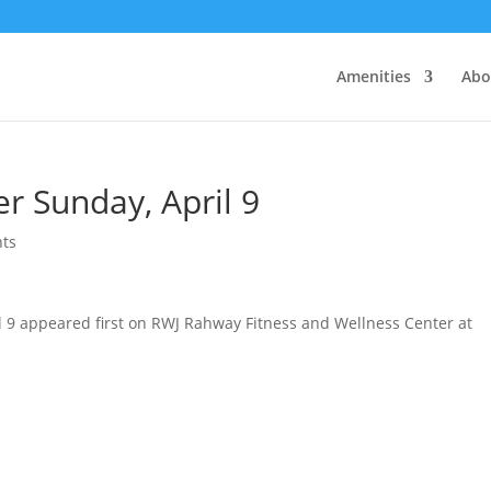
Amenities
Abo
r Sunday, April 9
ts
l 9 appeared first on RWJ Rahway Fitness and Wellness Center at