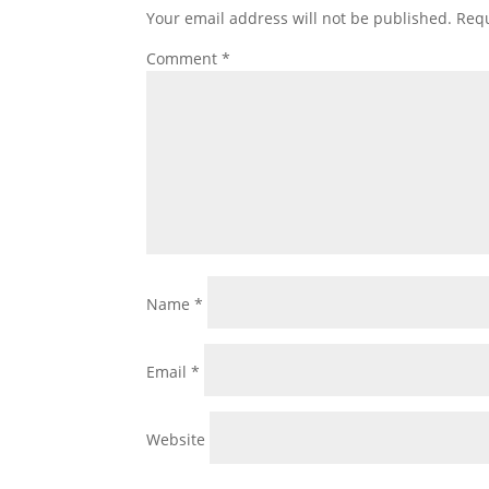
Your email address will not be published.
Requ
Comment
*
Name
*
Email
*
Website