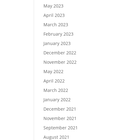
May 2023
April 2023
March 2023
February 2023
January 2023
December 2022
November 2022
May 2022
April 2022
March 2022
January 2022
December 2021
November 2021
September 2021
August 2021