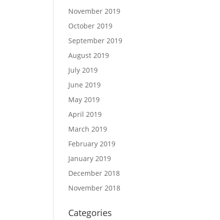
November 2019
October 2019
September 2019
August 2019
July 2019
June 2019
May 2019
April 2019
March 2019
February 2019
January 2019
December 2018
November 2018
Categories