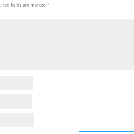
ired fields are marked
*