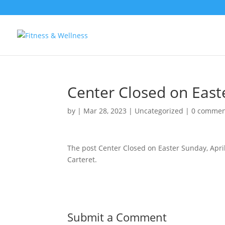
Center Closed on Easte
by
|
Mar 28, 2023
|
Uncategorized
|
0 commen
The post Center Closed on Easter Sunday, Apri
Carteret.
Submit a Comment