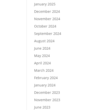
January 2025
December 2024
November 2024
October 2024
September 2024
August 2024
June 2024
May 2024
April 2024
March 2024
February 2024
January 2024
December 2023
November 2023
June 2023