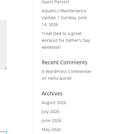
Guest Passes!
Aquatics Maintenance
Update | Sunday, June
14, 2026
Treat Dad to a great
workout for Father’s Day
weekend!
Recent Comments
A WordPress Commenter
on
Hello world!
Archives
August 2026
July 2026
June 2026
May 2026