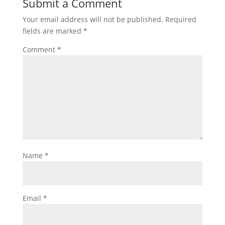
Submit a Comment
Your email address will not be published.
Required
fields are marked
*
Comment
*
Name
*
Email
*