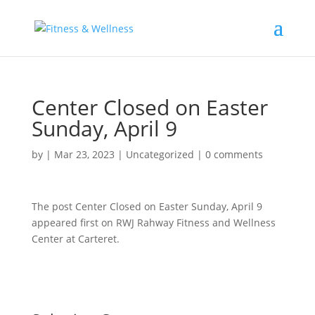
Center Closed on Easter
Sunday, April 9
by
|
Mar 23, 2023
|
Uncategorized
|
0 comments
The post Center Closed on Easter Sunday, April 9
appeared first on RWJ Rahway Fitness and Wellness
Center at Carteret.