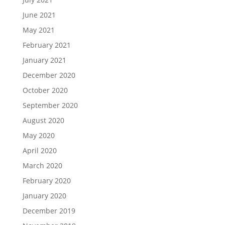
June 2021
May 2021
February 2021
January 2021
December 2020
October 2020
September 2020
August 2020
May 2020
April 2020
March 2020
February 2020
January 2020
December 2019