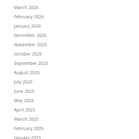
March 2026
February 2026
January 2026
December 2025
November 2025
October 2025
September 2025
August 2025
July 2025
June 2025
May 2025
April 2025
March 2025
February 2025
January 2025