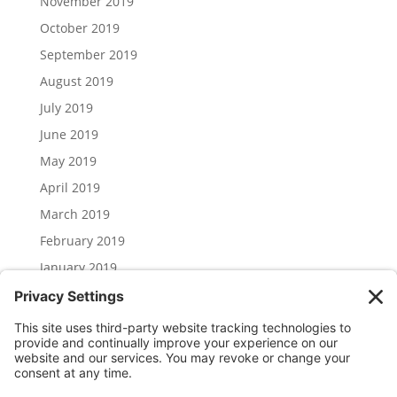
November 2019
October 2019
September 2019
August 2019
July 2019
June 2019
May 2019
April 2019
March 2019
February 2019
January 2019
December 2018
November 2018
Categories
Uncategorized