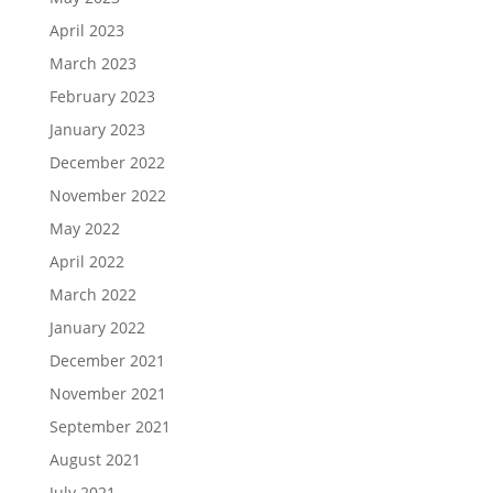
April 2023
March 2023
February 2023
January 2023
December 2022
November 2022
May 2022
April 2022
March 2022
January 2022
December 2021
November 2021
September 2021
August 2021
July 2021