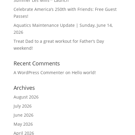
Summer Les Mills™ Launch
Celebrate America’s 250th with Friends: Free Guest
Passes!
Aquatics Maintenance Update | Sunday, June 14,
2026
Treat Dad to a great workout for Father’s Day
weekend!
Recent Comments
A WordPress Commenter
on
Hello world!
Archives
August 2026
July 2026
June 2026
May 2026
April 2026