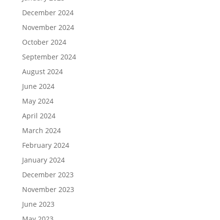
December 2024
November 2024
October 2024
September 2024
August 2024
June 2024
May 2024
April 2024
March 2024
February 2024
January 2024
December 2023
November 2023
June 2023
May 2023