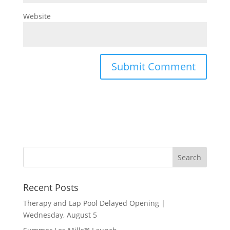
Website
Recent Posts
Therapy and Lap Pool Delayed Opening |
Wednesday, August 5