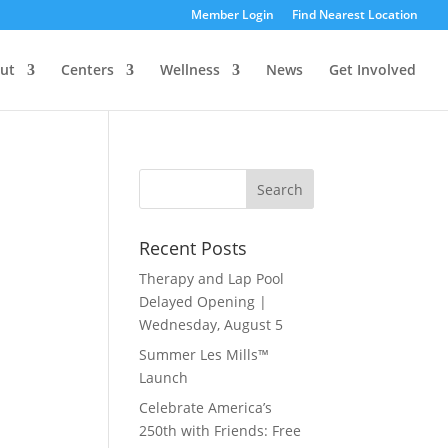
Member Login
Find Nearest Location
ut
Centers
Wellness
News
Get Involved
Recent Posts
Therapy and Lap Pool
Delayed Opening |
Wednesday, August 5
Summer Les Mills™
Launch
Celebrate America’s
250th with Friends: Free