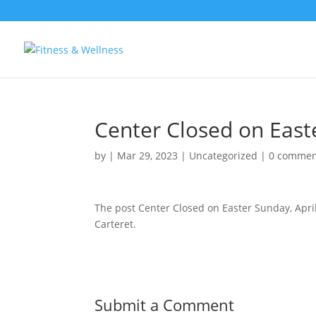
Center Closed on Easte
by
|
Mar 29, 2023
|
Uncategorized
|
0 commen
The post Center Closed on Easter Sunday, Apri
Carteret.
Submit a Comment