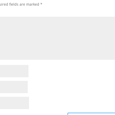
ired fields are marked
*