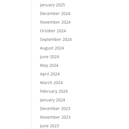
January 2025
December 2024
November 2024
October 2024
September 2024
August 2024
June 2024
May 2024
April 2024
March 2024
February 2024
January 2024
December 2023
November 2023
June 2023