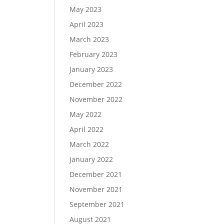
May 2023
April 2023
March 2023
February 2023
January 2023
December 2022
November 2022
May 2022
April 2022
March 2022
January 2022
December 2021
November 2021
September 2021
August 2021