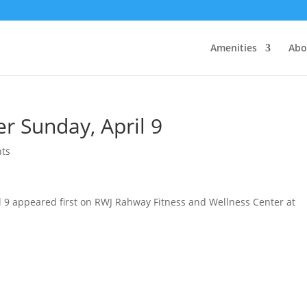
Amenities
Abo
r Sunday, April 9
ts
l 9 appeared first on RWJ Rahway Fitness and Wellness Center at