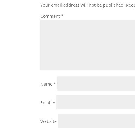
Your email address will not be published.
Requ
Comment
*
Name
*
Email
*
Website