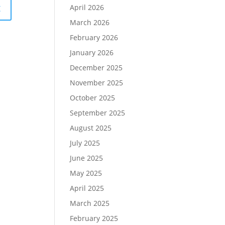
April 2026
March 2026
February 2026
January 2026
December 2025
November 2025
October 2025
September 2025
August 2025
July 2025
June 2025
May 2025
April 2025
March 2025
February 2025