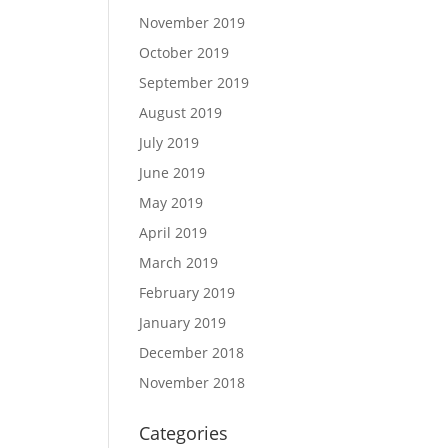
November 2019
October 2019
September 2019
August 2019
July 2019
June 2019
May 2019
April 2019
March 2019
February 2019
January 2019
December 2018
November 2018
Categories