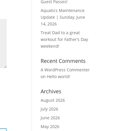
Guest Passes!
Aquatics Maintenance
Update | Sunday, June
14, 2026
Treat Dad to a great
workout for Father’s Day
weekend!
Recent Comments
A WordPress Commenter
on
Hello world!
Archives
August 2026
July 2026
June 2026
May 2026