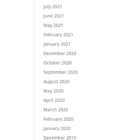
July 2021
June 2021
May 2021
February 2021
January 2021
December 2020
October 2020
September 2020
August 2020
May 2020
April 2020
March 2020
February 2020
January 2020
December 2019