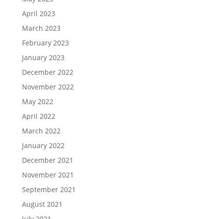
April 2023
March 2023
February 2023
January 2023
December 2022
November 2022
May 2022
April 2022
March 2022
January 2022
December 2021
November 2021
September 2021
August 2021
July 2021