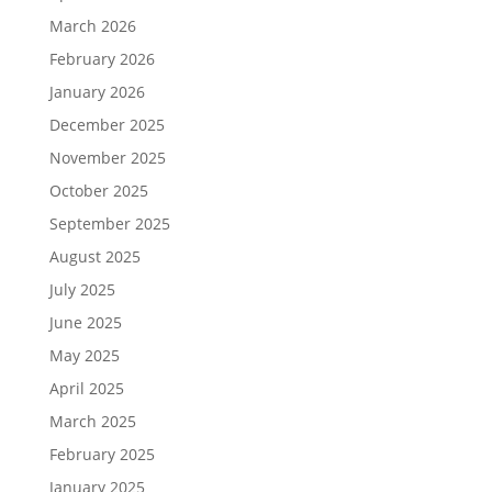
March 2026
February 2026
January 2026
December 2025
November 2025
October 2025
September 2025
August 2025
July 2025
June 2025
May 2025
April 2025
March 2025
February 2025
January 2025