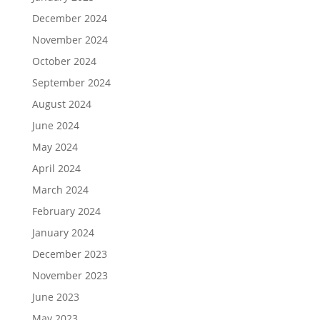
December 2024
November 2024
October 2024
September 2024
August 2024
June 2024
May 2024
April 2024
March 2024
February 2024
January 2024
December 2023
November 2023
June 2023
May 2023