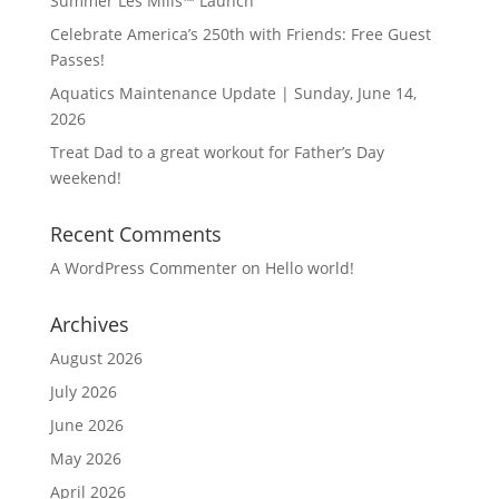
Summer Les Mills™ Launch
Celebrate America’s 250th with Friends: Free Guest
Passes!
Aquatics Maintenance Update | Sunday, June 14,
2026
Treat Dad to a great workout for Father’s Day
weekend!
Recent Comments
A WordPress Commenter
on
Hello world!
Archives
August 2026
July 2026
June 2026
May 2026
April 2026