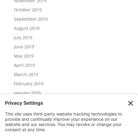
November 2019
October 2019
September 2019
August 2019
July 2019
June 2019
May 2019
April 2019
March 2019
February 2019
January 2019
December 2018
November 2018
Categories
Uncategorized