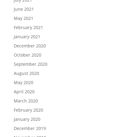
June 2021
May 2021
February 2021
January 2021
December 2020
October 2020
September 2020
August 2020
May 2020
April 2020
March 2020
February 2020
January 2020
December 2019