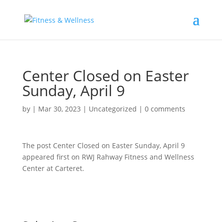
Center Closed on Easter
Sunday, April 9
by
|
Mar 30, 2023
|
Uncategorized
|
0 comments
The post Center Closed on Easter Sunday, April 9
appeared first on RWJ Rahway Fitness and Wellness
Center at Carteret.