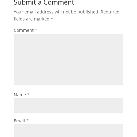
Submit a Comment
Your email address will not be published.
Required
fields are marked
*
Comment
*
Name
*
Email
*