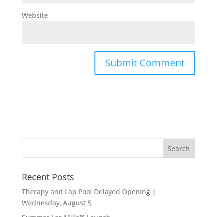
Website
Recent Posts
Therapy and Lap Pool Delayed Opening |
Wednesday, August 5