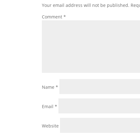
Your email address will not be published.
Requ
Comment
*
Name
*
Email
*
Website