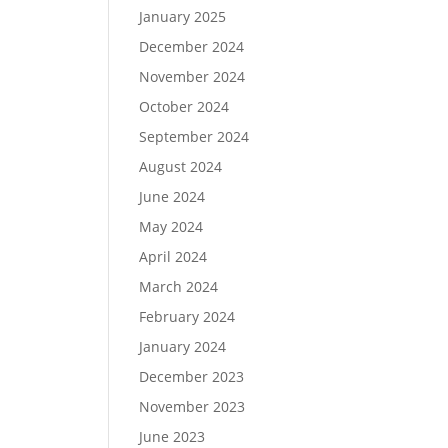
January 2025
December 2024
November 2024
October 2024
September 2024
August 2024
June 2024
May 2024
April 2024
March 2024
February 2024
January 2024
December 2023
November 2023
June 2023