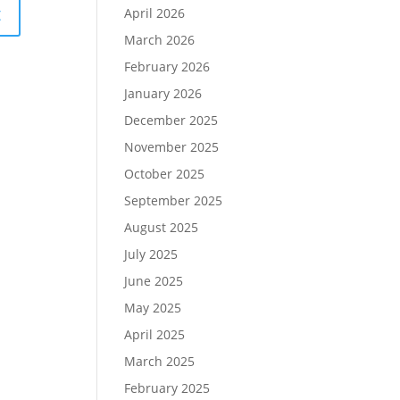
April 2026
March 2026
February 2026
January 2026
December 2025
November 2025
October 2025
September 2025
August 2025
July 2025
June 2025
May 2025
April 2025
March 2025
February 2025