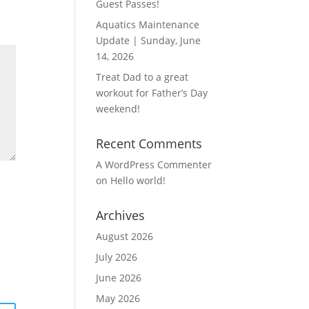
Guest Passes!
Aquatics Maintenance
Update | Sunday, June
14, 2026
Treat Dad to a great
workout for Father’s Day
weekend!
Recent Comments
A WordPress Commenter
on
Hello world!
Archives
August 2026
July 2026
June 2026
May 2026