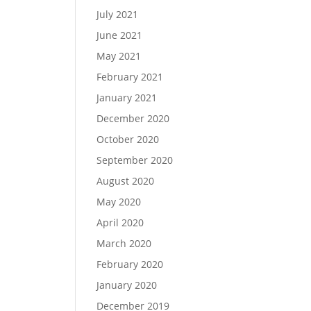
July 2021
June 2021
May 2021
February 2021
January 2021
December 2020
October 2020
September 2020
August 2020
May 2020
April 2020
March 2020
February 2020
January 2020
December 2019