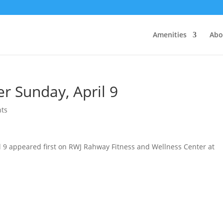
Amenities
Abo
r Sunday, April 9
ts
l 9 appeared first on RWJ Rahway Fitness and Wellness Center at