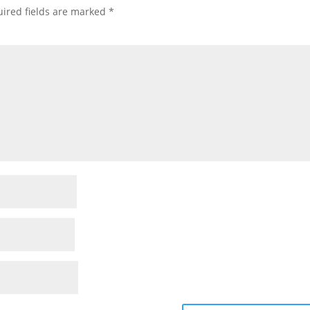
ired fields are marked
*