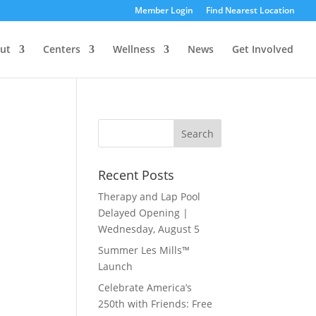
Member Login
Find Nearest Location
ut
Centers
Wellness
News
Get Involved
Recent Posts
Therapy and Lap Pool
Delayed Opening |
Wednesday, August 5
Summer Les Mills™
Launch
Celebrate America’s
250th with Friends: Free