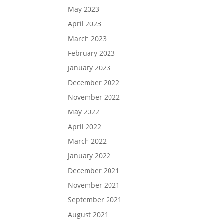
May 2023
April 2023
March 2023
February 2023
January 2023
December 2022
November 2022
May 2022
April 2022
March 2022
January 2022
December 2021
November 2021
September 2021
August 2021