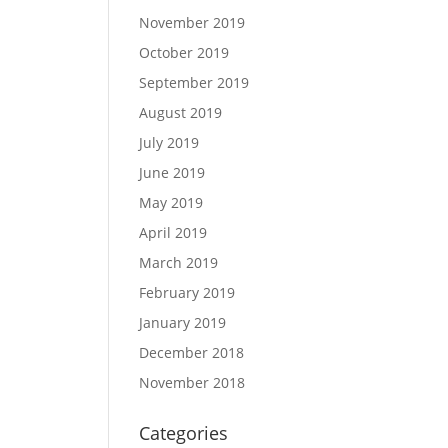
November 2019
October 2019
September 2019
August 2019
July 2019
June 2019
May 2019
April 2019
March 2019
February 2019
January 2019
December 2018
November 2018
Categories