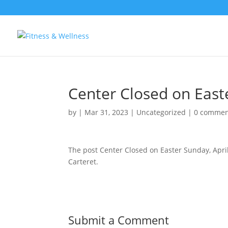
Center Closed on Easte
by
|
Mar 31, 2023
|
Uncategorized
|
0 commen
The post Center Closed on Easter Sunday, Apri
Carteret.
Submit a Comment