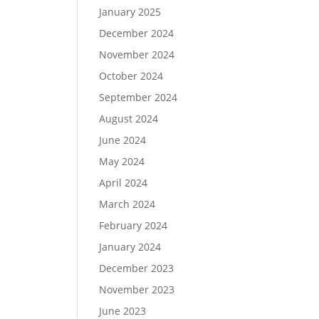
January 2025
December 2024
November 2024
October 2024
September 2024
August 2024
June 2024
May 2024
April 2024
March 2024
February 2024
January 2024
December 2023
November 2023
June 2023