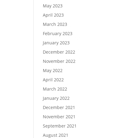
May 2023
April 2023
March 2023
February 2023
January 2023
December 2022
November 2022
May 2022
April 2022
March 2022
January 2022
December 2021
November 2021
September 2021
August 2021