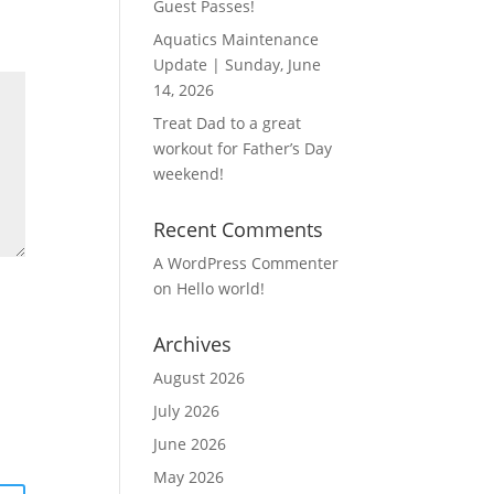
Guest Passes!
Aquatics Maintenance
Update | Sunday, June
14, 2026
Treat Dad to a great
workout for Father’s Day
weekend!
Recent Comments
A WordPress Commenter
on
Hello world!
Archives
August 2026
July 2026
June 2026
May 2026