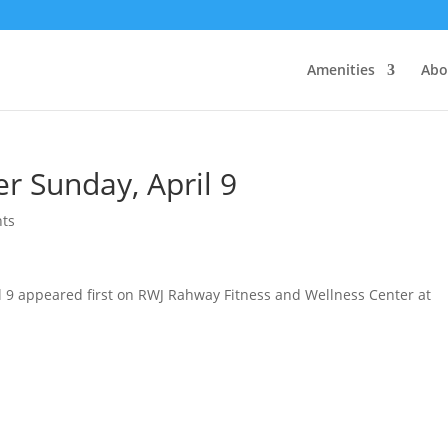
Amenities
Abo
r Sunday, April 9
ts
l 9 appeared first on RWJ Rahway Fitness and Wellness Center at