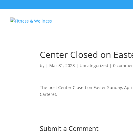
Center Closed on Easte
by
|
Mar 31, 2023
|
Uncategorized
|
0 commen
The post Center Closed on Easter Sunday, Apri
Carteret.
Submit a Comment