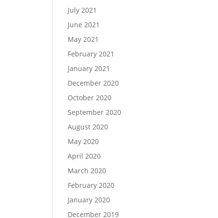
July 2021
June 2021
May 2021
February 2021
January 2021
December 2020
October 2020
September 2020
August 2020
May 2020
April 2020
March 2020
February 2020
January 2020
December 2019