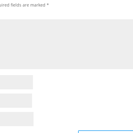
ired fields are marked
*