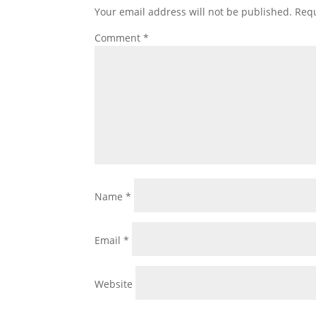
Your email address will not be published.
Requ
Comment
*
Name
*
Email
*
Website