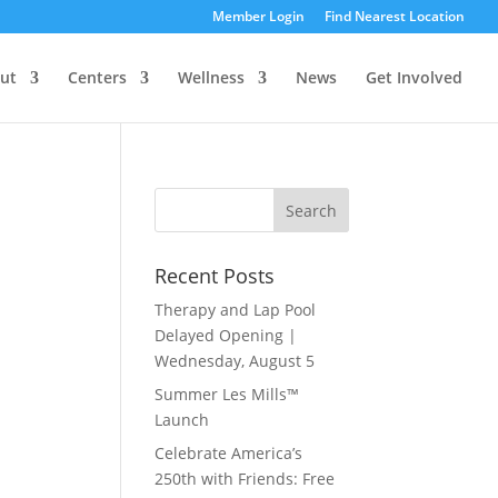
Member Login
Find Nearest Location
ut
Centers
Wellness
News
Get Involved
Recent Posts
Therapy and Lap Pool
Delayed Opening |
Wednesday, August 5
Summer Les Mills™
Launch
Celebrate America’s
250th with Friends: Free