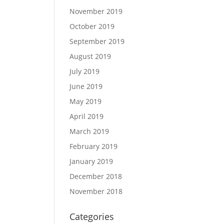
November 2019
October 2019
September 2019
August 2019
July 2019
June 2019
May 2019
April 2019
March 2019
February 2019
January 2019
December 2018
November 2018
Categories