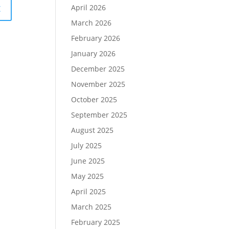
April 2026
March 2026
February 2026
January 2026
December 2025
November 2025
October 2025
September 2025
August 2025
July 2025
June 2025
May 2025
April 2025
March 2025
February 2025