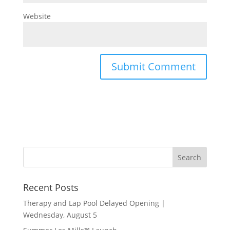
Website
Recent Posts
Therapy and Lap Pool Delayed Opening |
Wednesday, August 5