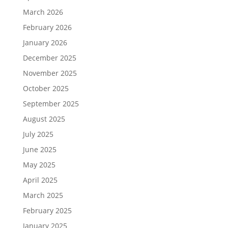
March 2026
February 2026
January 2026
December 2025
November 2025
October 2025
September 2025
August 2025
July 2025
June 2025
May 2025
April 2025
March 2025
February 2025
January 2025