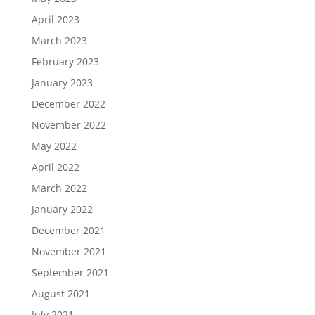
April 2023
March 2023
February 2023
January 2023
December 2022
November 2022
May 2022
April 2022
March 2022
January 2022
December 2021
November 2021
September 2021
August 2021
July 2021