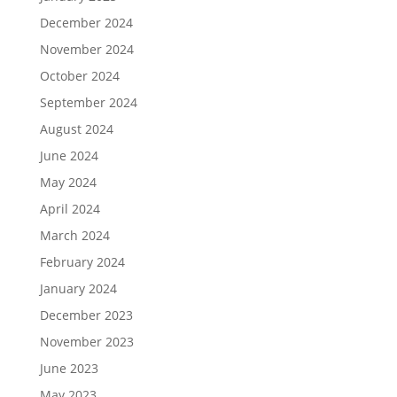
December 2024
November 2024
October 2024
September 2024
August 2024
June 2024
May 2024
April 2024
March 2024
February 2024
January 2024
December 2023
November 2023
June 2023
May 2023