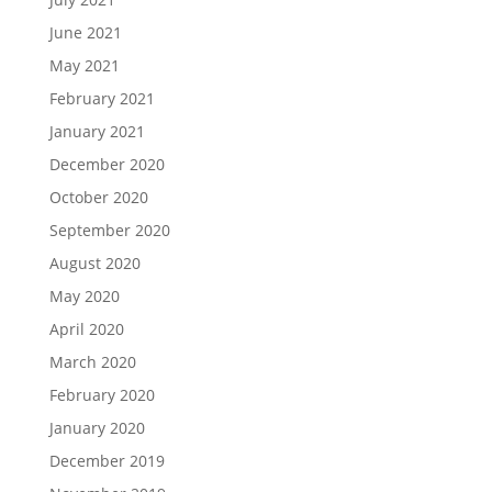
June 2021
May 2021
February 2021
January 2021
December 2020
October 2020
September 2020
August 2020
May 2020
April 2020
March 2020
February 2020
January 2020
December 2019