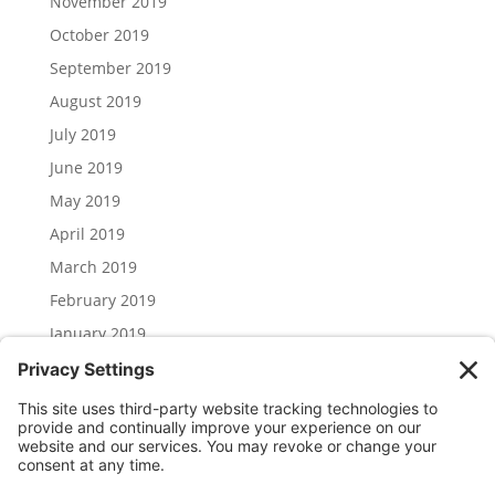
November 2019
October 2019
September 2019
August 2019
July 2019
June 2019
May 2019
April 2019
March 2019
February 2019
January 2019
December 2018
November 2018
Categories
Uncategorized