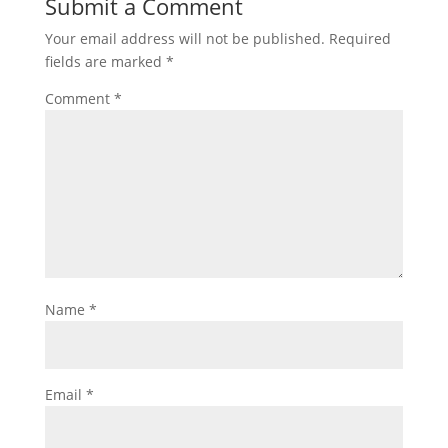
Submit a Comment
Your email address will not be published.
Required
fields are marked
*
Comment
*
Name
*
Email
*