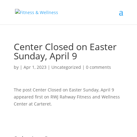
Center Closed on Easter
Sunday, April 9
by
|
Apr 1, 2023
|
Uncategorized
|
0 comments
The post Center Closed on Easter Sunday, April 9
appeared first on RWJ Rahway Fitness and Wellness
Center at Carteret.