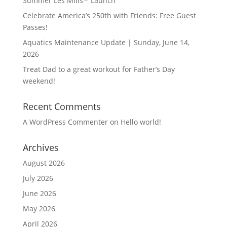
Summer Les Mills™ Launch
Celebrate America’s 250th with Friends: Free Guest
Passes!
Aquatics Maintenance Update | Sunday, June 14,
2026
Treat Dad to a great workout for Father’s Day
weekend!
Recent Comments
A WordPress Commenter
on
Hello world!
Archives
August 2026
July 2026
June 2026
May 2026
April 2026