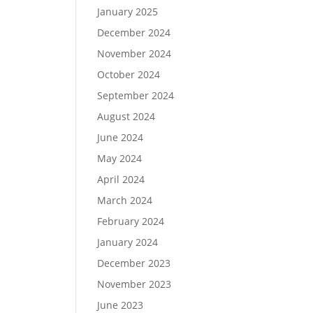
January 2025
December 2024
November 2024
October 2024
September 2024
August 2024
June 2024
May 2024
April 2024
March 2024
February 2024
January 2024
December 2023
November 2023
June 2023