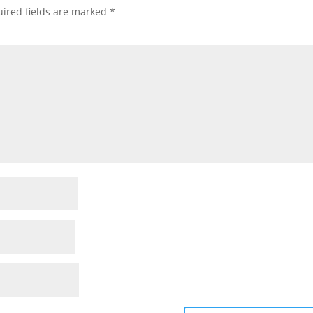
ired fields are marked
*