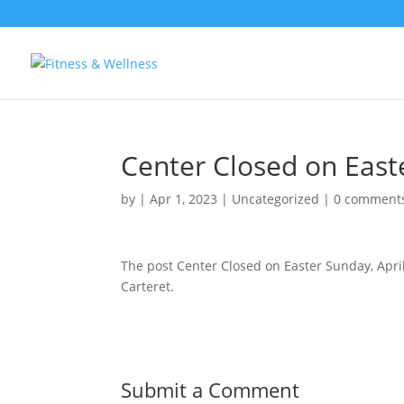
Center Closed on Easte
by
|
Apr 1, 2023
|
Uncategorized
|
0 comment
The post Center Closed on Easter Sunday, Apri
Carteret.
Submit a Comment