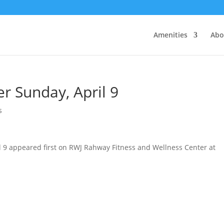
Amenities
Abo
r Sunday, April 9
s
l 9 appeared first on RWJ Rahway Fitness and Wellness Center at