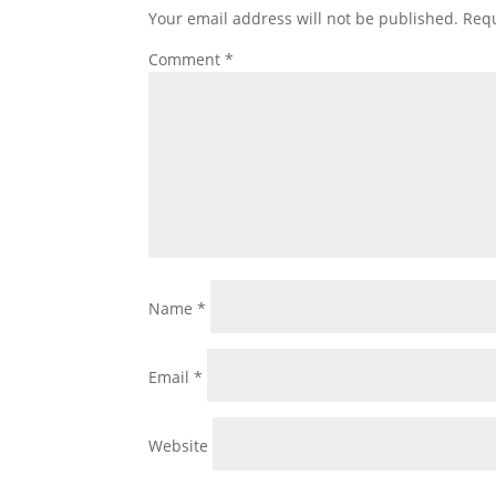
Your email address will not be published.
Requ
Comment
*
Name
*
Email
*
Website