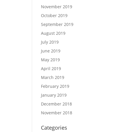
November 2019
October 2019
September 2019
August 2019
July 2019
June 2019
May 2019
April 2019
March 2019
February 2019
January 2019
December 2018
November 2018
Categories