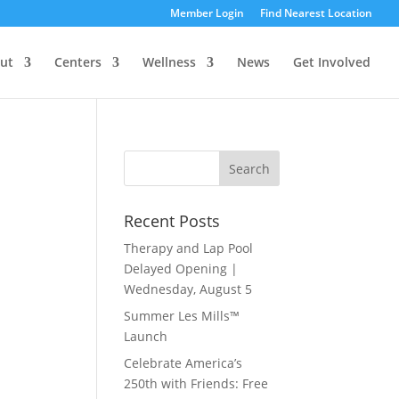
Member Login
Find Nearest Location
ut
Centers
Wellness
News
Get Involved
Recent Posts
Therapy and Lap Pool
Delayed Opening |
Wednesday, August 5
Summer Les Mills™
Launch
Celebrate America’s
250th with Friends: Free