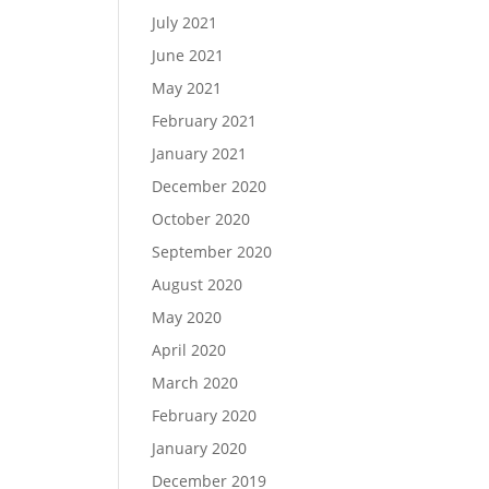
July 2021
June 2021
May 2021
February 2021
January 2021
December 2020
October 2020
September 2020
August 2020
May 2020
April 2020
March 2020
February 2020
January 2020
December 2019