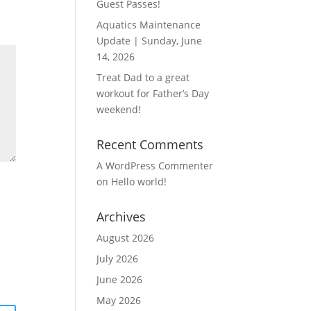
Guest Passes!
Aquatics Maintenance
Update | Sunday, June
14, 2026
Treat Dad to a great
workout for Father’s Day
weekend!
Recent Comments
A WordPress Commenter
on
Hello world!
Archives
August 2026
July 2026
June 2026
May 2026