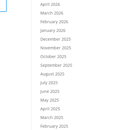
April 2026
March 2026
February 2026
January 2026
December 2025
November 2025
October 2025
September 2025
August 2025
July 2025
June 2025
May 2025
April 2025
March 2025
February 2025