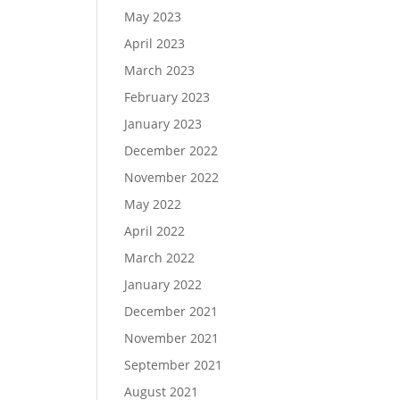
May 2023
April 2023
March 2023
February 2023
January 2023
December 2022
November 2022
May 2022
April 2022
March 2022
January 2022
December 2021
November 2021
September 2021
August 2021