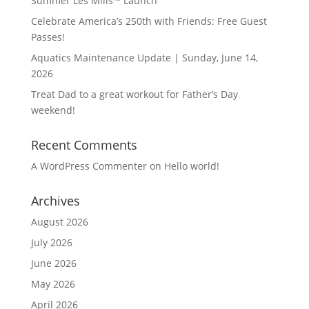
Summer Les Mills™ Launch
Celebrate America’s 250th with Friends: Free Guest
Passes!
Aquatics Maintenance Update | Sunday, June 14,
2026
Treat Dad to a great workout for Father’s Day
weekend!
Recent Comments
A WordPress Commenter
on
Hello world!
Archives
August 2026
July 2026
June 2026
May 2026
April 2026