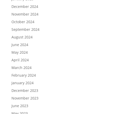
December 2024
November 2024
October 2024
September 2024
August 2024
June 2024
May 2024
April 2024
March 2024
February 2024
January 2024
December 2023
November 2023
June 2023
May 2023