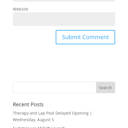
Website
Recent Posts
Therapy and Lap Pool Delayed Opening |
Wednesday, August 5