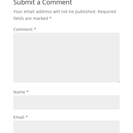
Submit a Comment
Your email address will not be published.
Required
fields are marked
*
Comment
*
Name
*
Email
*