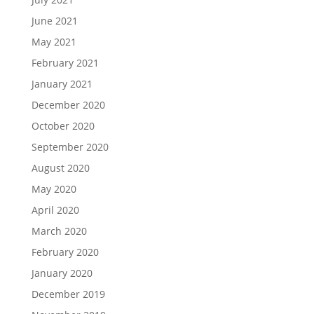
June 2021
May 2021
February 2021
January 2021
December 2020
October 2020
September 2020
August 2020
May 2020
April 2020
March 2020
February 2020
January 2020
December 2019