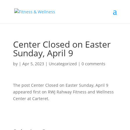
Center Closed on Easter
Sunday, April 9
by
|
Apr 5, 2023
|
Uncategorized
|
0 comments
The post Center Closed on Easter Sunday, April 9
appeared first on RWJ Rahway Fitness and Wellness
Center at Carteret.