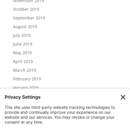
November 2019
October 2019
September 2019
August 2019
July 2019
June 2019
May 2019
April 2019
March 2019
February 2019
January 2019
December 2018
November 2018
Categories
Uncategorized