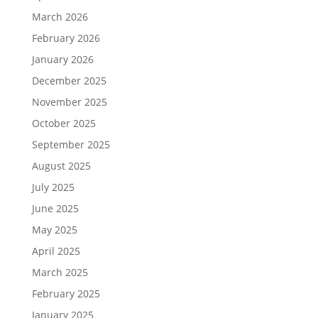
March 2026
February 2026
January 2026
December 2025
November 2025
October 2025
September 2025
August 2025
July 2025
June 2025
May 2025
April 2025
March 2025
February 2025
January 2025