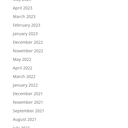
April 2023
March 2023
February 2023
January 2023
December 2022
November 2022
May 2022
April 2022
March 2022
January 2022
December 2021
November 2021
September 2021
August 2021
July 2021