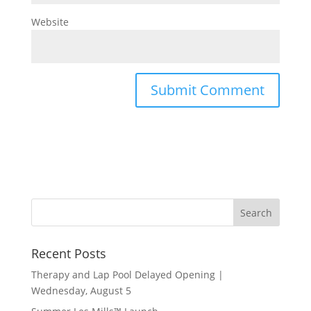
Website
Recent Posts
Therapy and Lap Pool Delayed Opening |
Wednesday, August 5