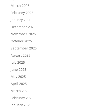
March 2026
February 2026
January 2026
December 2025
November 2025
October 2025
September 2025
August 2025
July 2025
June 2025
May 2025
April 2025
March 2025
February 2025
January 2025