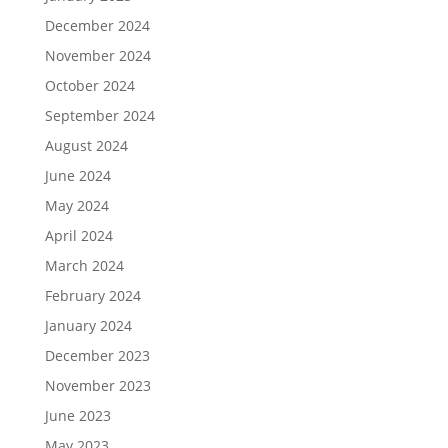
December 2024
November 2024
October 2024
September 2024
August 2024
June 2024
May 2024
April 2024
March 2024
February 2024
January 2024
December 2023
November 2023
June 2023
May 2023