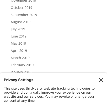
November 2019
October 2019
September 2019
August 2019
July 2019
June 2019
May 2019
April 2019
March 2019
February 2019
January 2019
December 2018
November 2018
Categories
Uncategorized