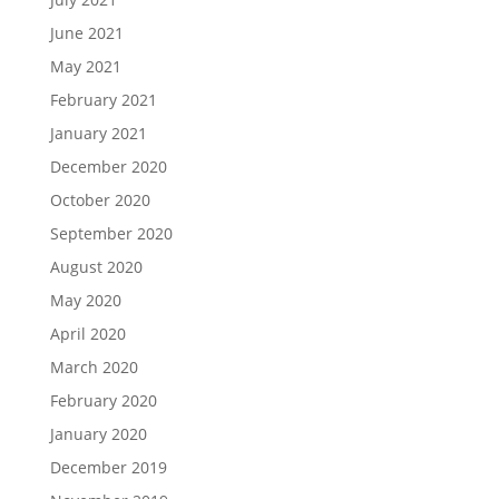
June 2021
May 2021
February 2021
January 2021
December 2020
October 2020
September 2020
August 2020
May 2020
April 2020
March 2020
February 2020
January 2020
December 2019