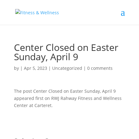
Center Closed on Easter
Sunday, April 9
by
|
Apr 5, 2023
|
Uncategorized
|
0 comments
The post Center Closed on Easter Sunday, April 9
appeared first on RWJ Rahway Fitness and Wellness
Center at Carteret.