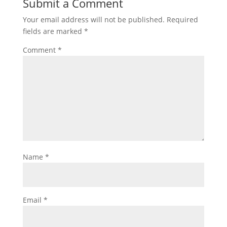
Submit a Comment
Your email address will not be published.
Required
fields are marked
*
Comment
*
Name
*
Email
*