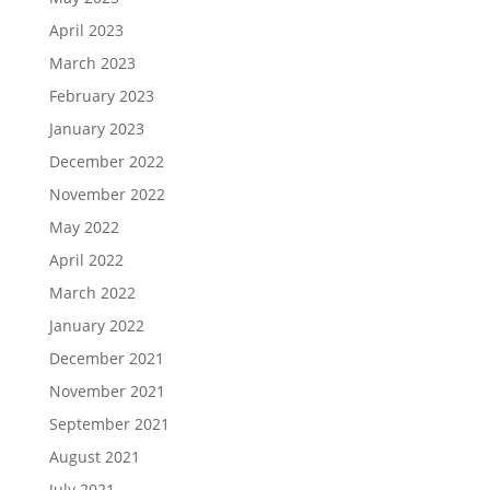
April 2023
March 2023
February 2023
January 2023
December 2022
November 2022
May 2022
April 2022
March 2022
January 2022
December 2021
November 2021
September 2021
August 2021
July 2021