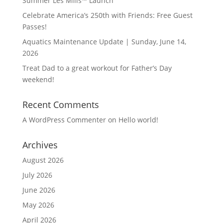
Summer Les Mills™ Launch
Celebrate America’s 250th with Friends: Free Guest
Passes!
Aquatics Maintenance Update | Sunday, June 14,
2026
Treat Dad to a great workout for Father’s Day
weekend!
Recent Comments
A WordPress Commenter
on
Hello world!
Archives
August 2026
July 2026
June 2026
May 2026
April 2026