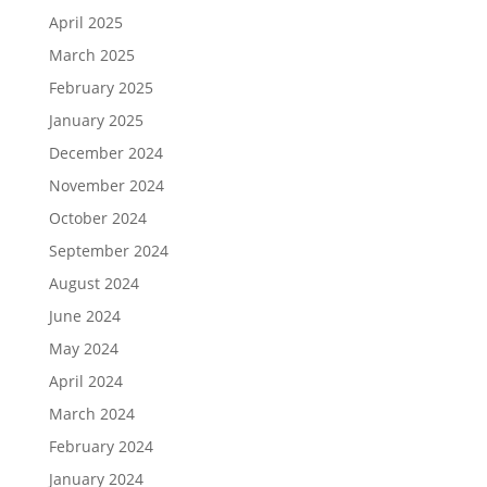
April 2025
March 2025
February 2025
January 2025
December 2024
November 2024
October 2024
September 2024
August 2024
June 2024
May 2024
April 2024
March 2024
February 2024
January 2024