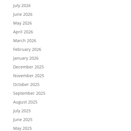
July 2026
June 2026
May 2026
April 2026
March 2026
February 2026
January 2026
December 2025
November 2025
October 2025
September 2025
August 2025
July 2025
June 2025
May 2025