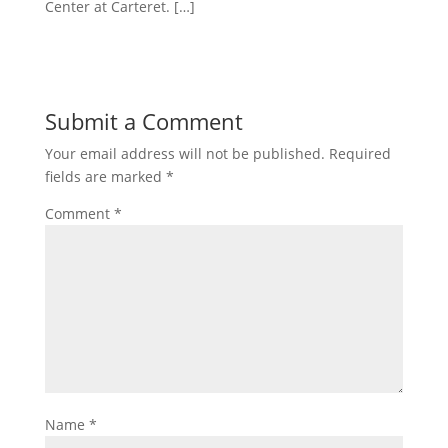
Center at Carteret. […]
Submit a Comment
Your email address will not be published.
Required
fields are marked
*
Comment
*
Name
*