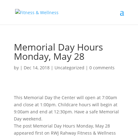
Memorial Day Hours
Monday, May 28
by
|
Dec 14, 2018
|
Uncategorized
|
0 comments
This Memorial Day the Center will open at 7:00am
and close at 1:00pm. Childcare hours will begin at
9:00am and end at 12:30pm. Have a safe Memorial
Day weekend.
The post Memorial Day Hours Monday, May 28
appeared first on RWJ Rahway Fitness & Wellness