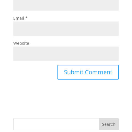
Email
*
Website