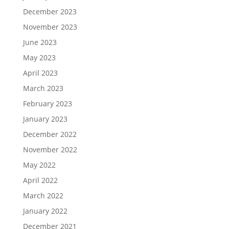
December 2023
November 2023
June 2023
May 2023
April 2023
March 2023
February 2023
January 2023
December 2022
November 2022
May 2022
April 2022
March 2022
January 2022
December 2021