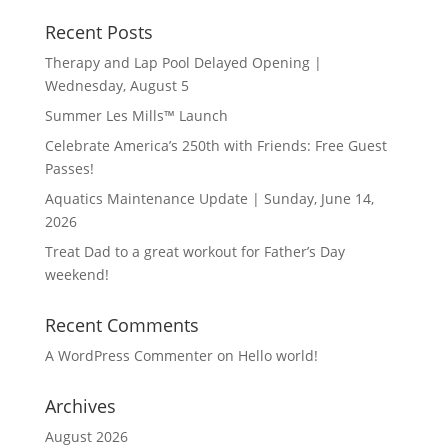
Recent Posts
Therapy and Lap Pool Delayed Opening |
Wednesday, August 5
Summer Les Mills™ Launch
Celebrate America’s 250th with Friends: Free Guest
Passes!
Aquatics Maintenance Update | Sunday, June 14,
2026
Treat Dad to a great workout for Father’s Day
weekend!
Recent Comments
A WordPress Commenter
on
Hello world!
Archives
August 2026