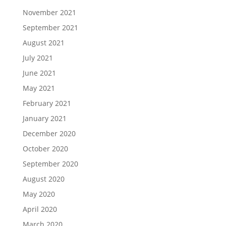
November 2021
September 2021
August 2021
July 2021
June 2021
May 2021
February 2021
January 2021
December 2020
October 2020
September 2020
August 2020
May 2020
April 2020
March 2020