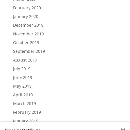
February 2020
January 2020
December 2019
November 2019
October 2019
September 2019
August 2019
July 2019
June 2019
May 2019
April 2019
March 2019
February 2019
January 2019
December 2018