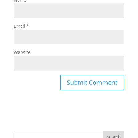
Email
*
Website