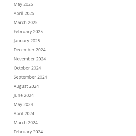
May 2025
April 2025
March 2025
February 2025
January 2025
December 2024
November 2024
October 2024
September 2024
August 2024
June 2024
May 2024
April 2024
March 2024
February 2024