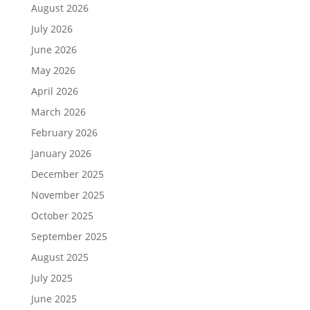
August 2026
July 2026
June 2026
May 2026
April 2026
March 2026
February 2026
January 2026
December 2025
November 2025
October 2025
September 2025
August 2025
July 2025
June 2025