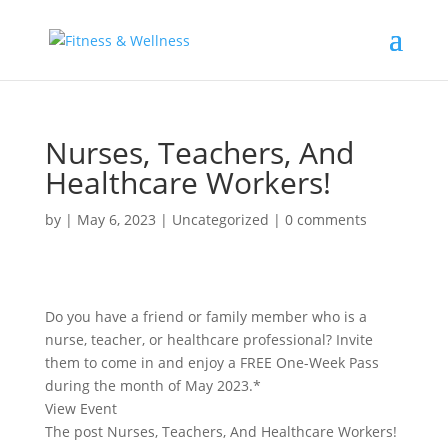
Nurses, Teachers, And
Healthcare Workers!
by
|
May 6, 2023
|
Uncategorized
|
0 comments
Do you have a friend or family member who is a
nurse, teacher, or healthcare professional? Invite
them to come in and enjoy a FREE One-Week Pass
during the month of May 2023.*
View Event
The post Nurses, Teachers, And Healthcare Workers!