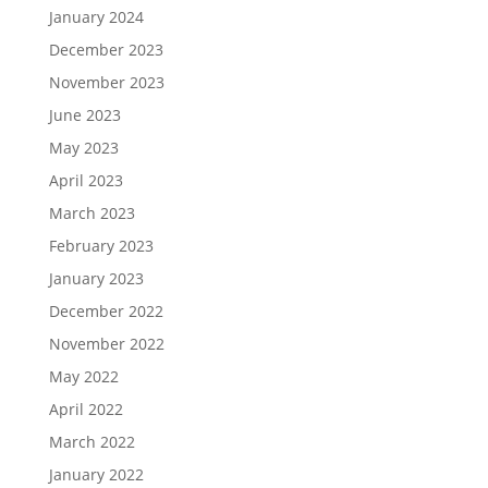
January 2024
December 2023
November 2023
June 2023
May 2023
April 2023
March 2023
February 2023
January 2023
December 2022
November 2022
May 2022
April 2022
March 2022
January 2022