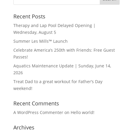
Recent Posts
Therapy and Lap Pool Delayed Opening |
Wednesday, August 5
Summer Les Mills™ Launch
Celebrate America’s 250th with Friends: Free Guest
Passes!
Aquatics Maintenance Update | Sunday, June 14,
2026
Treat Dad to a great workout for Father’s Day
weekend!
Recent Comments
A WordPress Commenter
on
Hello world!
Archives