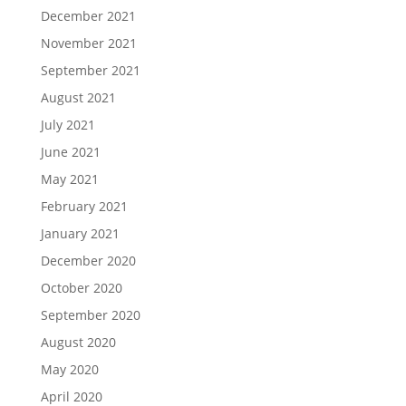
December 2021
November 2021
September 2021
August 2021
July 2021
June 2021
May 2021
February 2021
January 2021
December 2020
October 2020
September 2020
August 2020
May 2020
April 2020