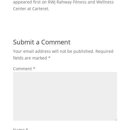
appeared first on RWJ Rahway Fitness and Wellness
Center at Carteret.
Submit a Comment
Your email address will not be published.
Required
fields are marked
*
Comment
*
Name
*