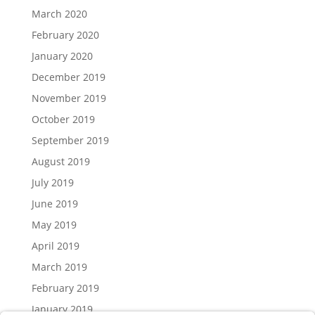
March 2020
February 2020
January 2020
December 2019
November 2019
October 2019
September 2019
August 2019
July 2019
June 2019
May 2019
April 2019
March 2019
February 2019
January 2019