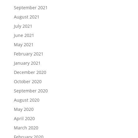
September 2021
August 2021
July 2021
June 2021
May 2021
February 2021
January 2021
December 2020
October 2020
September 2020
August 2020
May 2020
April 2020
March 2020
February 2020