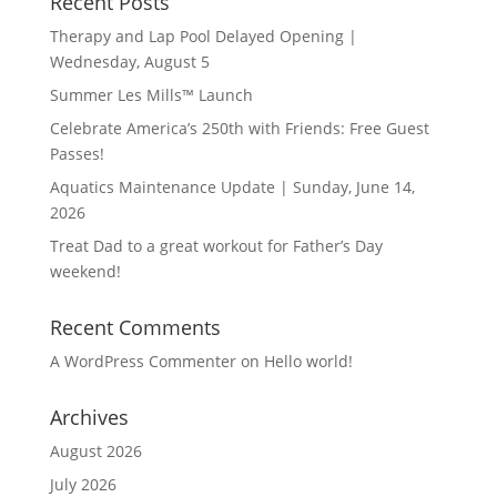
Recent Posts
Therapy and Lap Pool Delayed Opening |
Wednesday, August 5
Summer Les Mills™ Launch
Celebrate America’s 250th with Friends: Free Guest
Passes!
Aquatics Maintenance Update | Sunday, June 14,
2026
Treat Dad to a great workout for Father’s Day
weekend!
Recent Comments
A WordPress Commenter
on
Hello world!
Archives
August 2026
July 2026