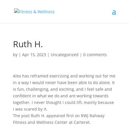
Ruth H.
by
|
Apr 15, 2023
|
Uncategorized
|
0 comments
Alex has reframed exercising and working out for me
in a way I would never have been able to do alone. It
is fun, challenging, and exciting, and I feel safe and
confident in what we do and are working towards
together. I never thought I could lift, mainly because
I was scared by it.
The post Ruth H. appeared first on RWJ Rahway
Fitness and Wellness Center at Carteret.