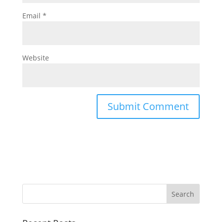
Email
*
Website