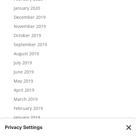
January 2020
December 2019
November 2019
October 2019
September 2019
August 2019
July 2019
June 2019
May 2019
April 2019
March 2019
February 2019
January 2019
December 2018
November 2018