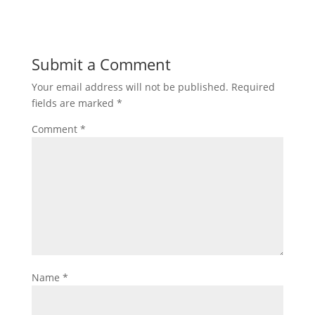
Submit a Comment
Your email address will not be published.
Required
fields are marked
*
Comment
*
Name
*