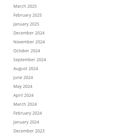
March 2025
February 2025
January 2025
December 2024
November 2024
October 2024
September 2024
August 2024
June 2024
May 2024
April 2024
March 2024
February 2024
January 2024
December 2023