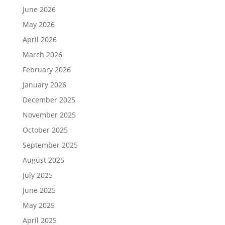
June 2026
May 2026
April 2026
March 2026
February 2026
January 2026
December 2025
November 2025
October 2025
September 2025
August 2025
July 2025
June 2025
May 2025
April 2025