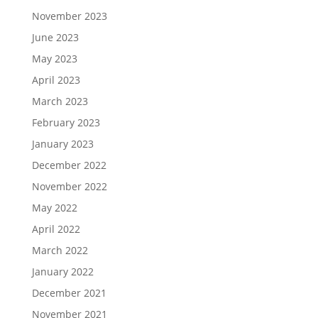
November 2023
June 2023
May 2023
April 2023
March 2023
February 2023
January 2023
December 2022
November 2022
May 2022
April 2022
March 2022
January 2022
December 2021
November 2021