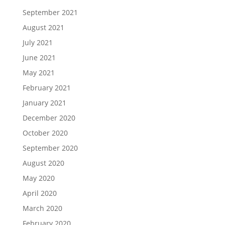
September 2021
August 2021
July 2021
June 2021
May 2021
February 2021
January 2021
December 2020
October 2020
September 2020
August 2020
May 2020
April 2020
March 2020
February 2020