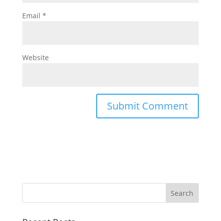
Email
*
Website