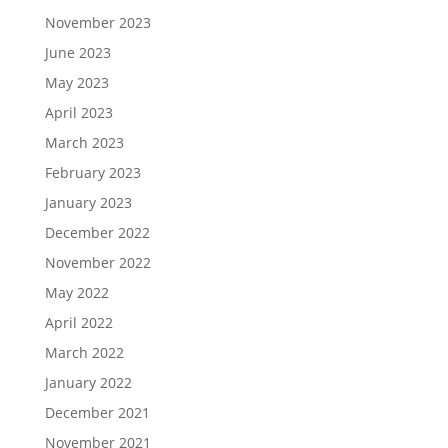
November 2023
June 2023
May 2023
April 2023
March 2023
February 2023
January 2023
December 2022
November 2022
May 2022
April 2022
March 2022
January 2022
December 2021
November 2021