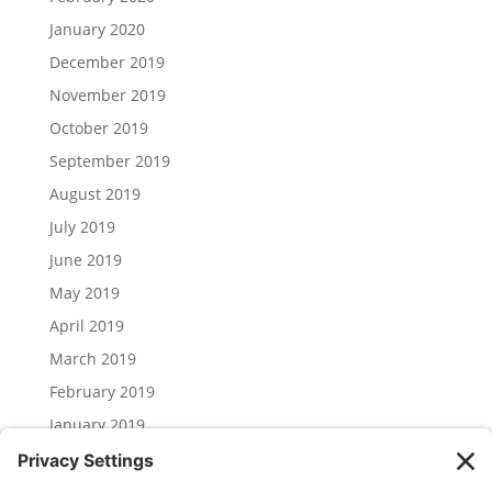
January 2020
December 2019
November 2019
October 2019
September 2019
August 2019
July 2019
June 2019
May 2019
April 2019
March 2019
February 2019
January 2019
December 2018
November 2018