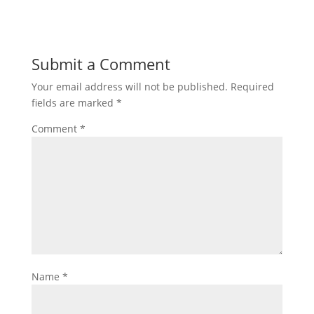
Submit a Comment
Your email address will not be published.
Required
fields are marked
*
Comment
*
Name
*