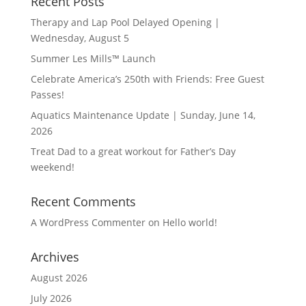
Recent Posts
Therapy and Lap Pool Delayed Opening |
Wednesday, August 5
Summer Les Mills™ Launch
Celebrate America’s 250th with Friends: Free Guest
Passes!
Aquatics Maintenance Update | Sunday, June 14,
2026
Treat Dad to a great workout for Father’s Day
weekend!
Recent Comments
A WordPress Commenter
on
Hello world!
Archives
August 2026
July 2026