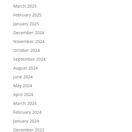
March 2025
February 2025
January 2025
December 2024
November 2024
October 2024
September 2024
August 2024
June 2024
May 2024
April 2024
March 2024
February 2024
January 2024
December 2023