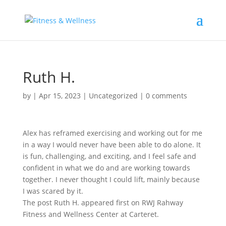
Ruth H.
by
|
Apr 15, 2023
|
Uncategorized
|
0 comments
Alex has reframed exercising and working out for me
in a way I would never have been able to do alone. It
is fun, challenging, and exciting, and I feel safe and
confident in what we do and are working towards
together. I never thought I could lift, mainly because
I was scared by it.
The post Ruth H. appeared first on RWJ Rahway
Fitness and Wellness Center at Carteret.