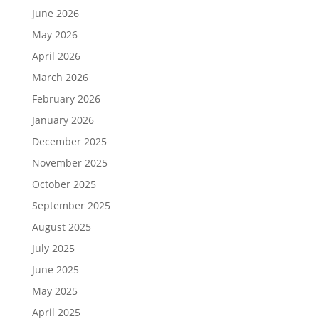
June 2026
May 2026
April 2026
March 2026
February 2026
January 2026
December 2025
November 2025
October 2025
September 2025
August 2025
July 2025
June 2025
May 2025
April 2025