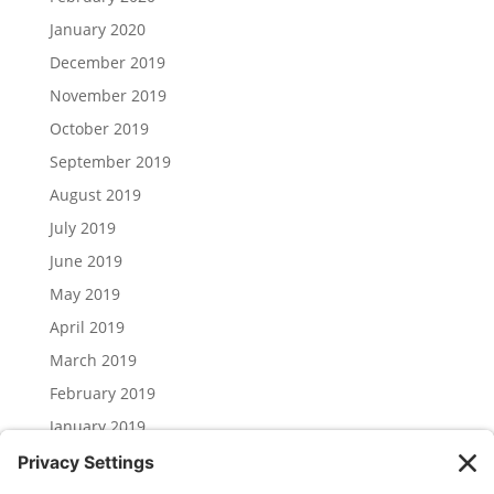
January 2020
December 2019
November 2019
October 2019
September 2019
August 2019
July 2019
June 2019
May 2019
April 2019
March 2019
February 2019
January 2019
December 2018
November 2018