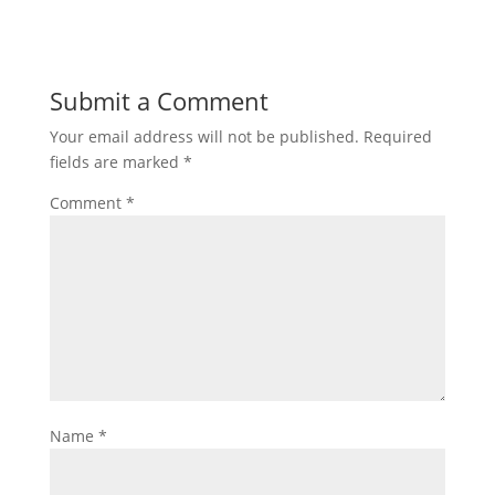
Submit a Comment
Your email address will not be published.
Required
fields are marked
*
Comment
*
Name
*