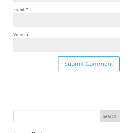
Email
*
Website