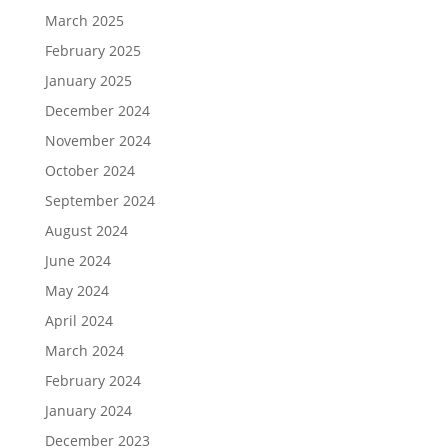
March 2025
February 2025
January 2025
December 2024
November 2024
October 2024
September 2024
August 2024
June 2024
May 2024
April 2024
March 2024
February 2024
January 2024
December 2023