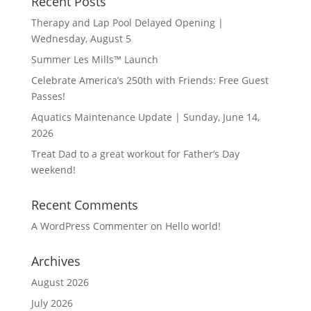
Recent Posts
Therapy and Lap Pool Delayed Opening |
Wednesday, August 5
Summer Les Mills™ Launch
Celebrate America’s 250th with Friends: Free Guest
Passes!
Aquatics Maintenance Update | Sunday, June 14,
2026
Treat Dad to a great workout for Father’s Day
weekend!
Recent Comments
A WordPress Commenter
on
Hello world!
Archives
August 2026
July 2026