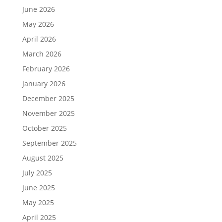
June 2026
May 2026
April 2026
March 2026
February 2026
January 2026
December 2025
November 2025
October 2025
September 2025
August 2025
July 2025
June 2025
May 2025
April 2025