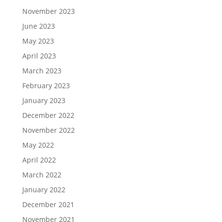
November 2023
June 2023
May 2023
April 2023
March 2023
February 2023
January 2023
December 2022
November 2022
May 2022
April 2022
March 2022
January 2022
December 2021
November 2021