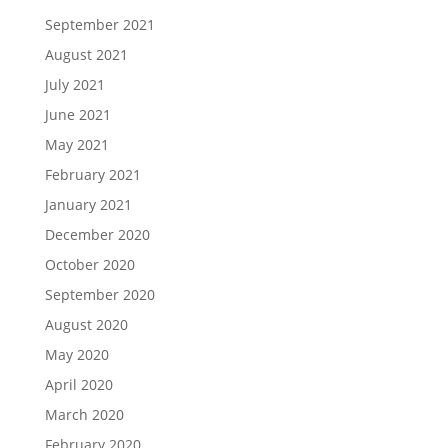
September 2021
August 2021
July 2021
June 2021
May 2021
February 2021
January 2021
December 2020
October 2020
September 2020
August 2020
May 2020
April 2020
March 2020
February 2020