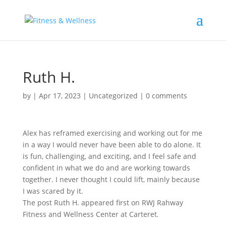
Ruth H.
by
|
Apr 17, 2023
|
Uncategorized
|
0 comments
Alex has reframed exercising and working out for me
in a way I would never have been able to do alone. It
is fun, challenging, and exciting, and I feel safe and
confident in what we do and are working towards
together. I never thought I could lift, mainly because
I was scared by it.
The post Ruth H. appeared first on RWJ Rahway
Fitness and Wellness Center at Carteret.