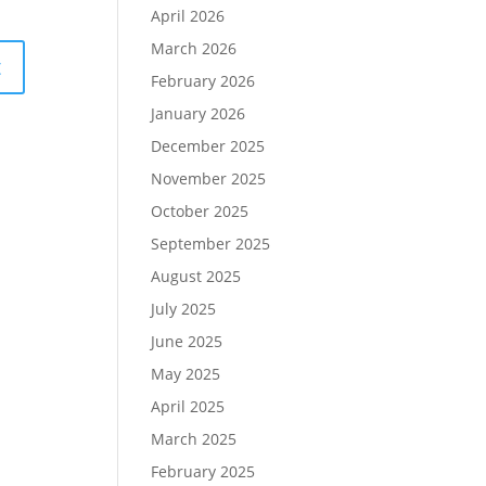
April 2026
March 2026
February 2026
January 2026
December 2025
November 2025
October 2025
September 2025
August 2025
July 2025
June 2025
May 2025
April 2025
March 2025
February 2025