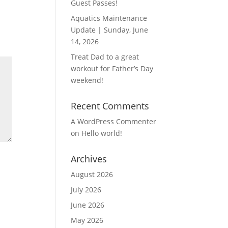
Guest Passes!
Aquatics Maintenance
Update | Sunday, June
14, 2026
Treat Dad to a great
workout for Father’s Day
weekend!
Recent Comments
A WordPress Commenter
on
Hello world!
Archives
August 2026
July 2026
June 2026
May 2026