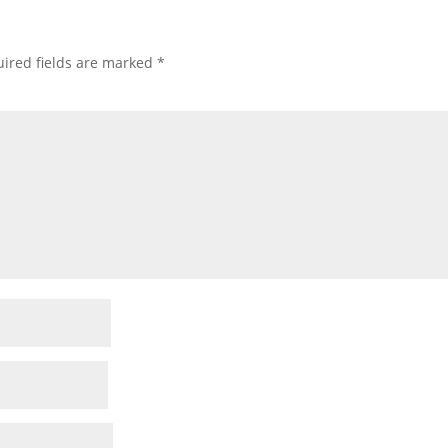
ired fields are marked
*