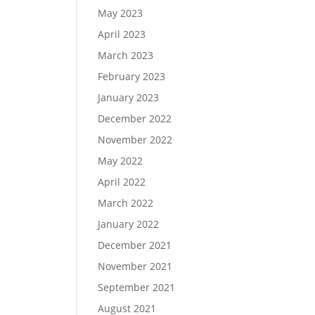
May 2023
April 2023
March 2023
February 2023
January 2023
December 2022
November 2022
May 2022
April 2022
March 2022
January 2022
December 2021
November 2021
September 2021
August 2021