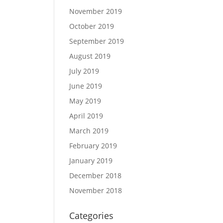
November 2019
October 2019
September 2019
August 2019
July 2019
June 2019
May 2019
April 2019
March 2019
February 2019
January 2019
December 2018
November 2018
Categories