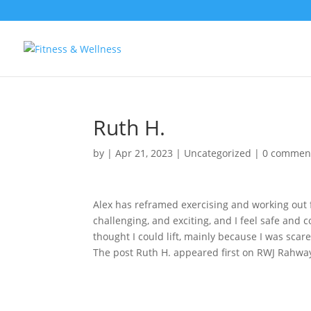
Ruth H.
by
|
Apr 21, 2023
|
Uncategorized
|
0 commen
Alex has reframed exercising and working out f
challenging, and exciting, and I feel safe and
thought I could lift, mainly because I was scare
The post Ruth H. appeared first on RWJ Rahway