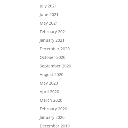
July 2021
June 2021
May 2021
February 2021
January 2021
December 2020
October 2020
September 2020
August 2020
May 2020
April 2020
March 2020
February 2020
January 2020
December 2019