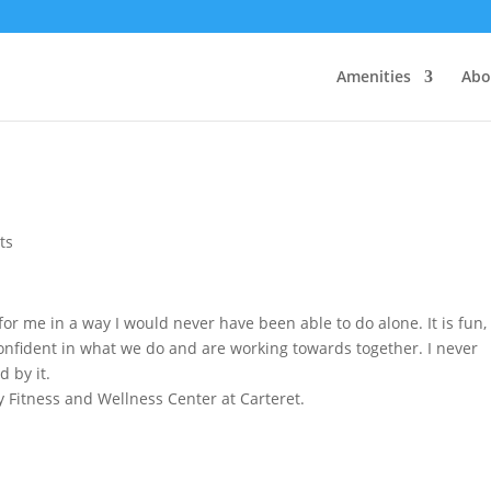
Amenities
Abo
ts
or me in a way I would never have been able to do alone. It is fun,
 confident in what we do and are working towards together. I never
d by it.
 Fitness and Wellness Center at Carteret.