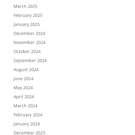
March 2025
February 2025
January 2025
December 2024
November 2024
October 2024
September 2024
August 2024
June 2024
May 2024
April 2024
March 2024
February 2024
January 2024
December 2023