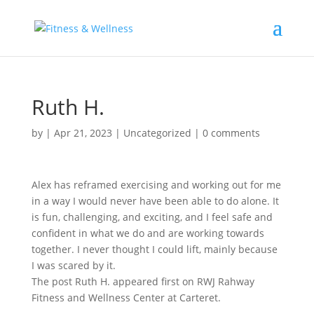
Ruth H.
by
|
Apr 21, 2023
|
Uncategorized
|
0 comments
Alex has reframed exercising and working out for me
in a way I would never have been able to do alone. It
is fun, challenging, and exciting, and I feel safe and
confident in what we do and are working towards
together. I never thought I could lift, mainly because
I was scared by it.
The post Ruth H. appeared first on RWJ Rahway
Fitness and Wellness Center at Carteret.