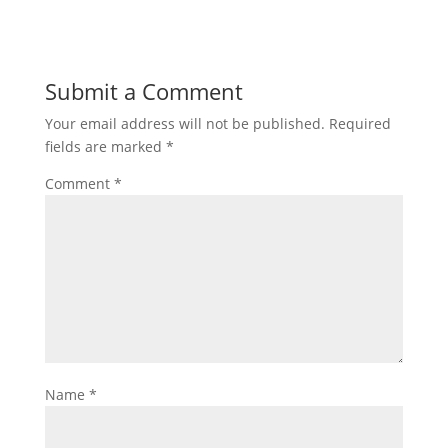
Submit a Comment
Your email address will not be published.
Required
fields are marked
*
Comment
*
Name
*