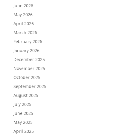
June 2026
May 2026
April 2026
March 2026
February 2026
January 2026
December 2025
November 2025
October 2025
September 2025
August 2025
July 2025
June 2025
May 2025
April 2025