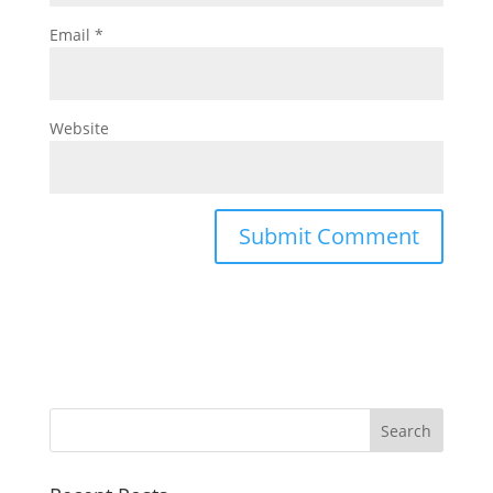
Email
*
Website