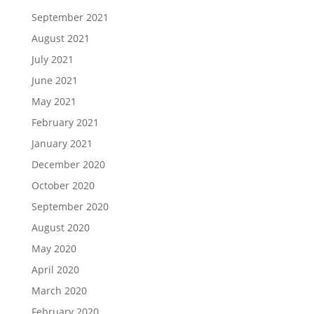
September 2021
August 2021
July 2021
June 2021
May 2021
February 2021
January 2021
December 2020
October 2020
September 2020
August 2020
May 2020
April 2020
March 2020
February 2020