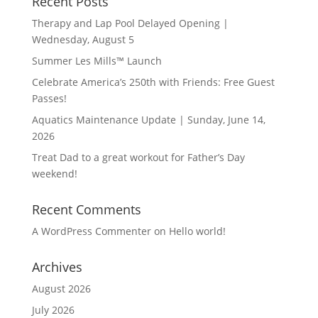
Recent Posts
Therapy and Lap Pool Delayed Opening |
Wednesday, August 5
Summer Les Mills™ Launch
Celebrate America’s 250th with Friends: Free Guest
Passes!
Aquatics Maintenance Update | Sunday, June 14,
2026
Treat Dad to a great workout for Father’s Day
weekend!
Recent Comments
A WordPress Commenter
on
Hello world!
Archives
August 2026
July 2026