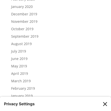
January 2020
December 2019
November 2019
October 2019
September 2019
August 2019
July 2019
June 2019
May 2019
April 2019
March 2019
February 2019
January 2019
December 2018
November 2018