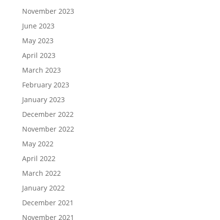
November 2023
June 2023
May 2023
April 2023
March 2023
February 2023
January 2023
December 2022
November 2022
May 2022
April 2022
March 2022
January 2022
December 2021
November 2021