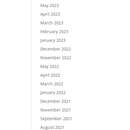
May 2023
April 2023
March 2023
February 2023
January 2023
December 2022
November 2022
May 2022
April 2022
March 2022
January 2022
December 2021
November 2021
September 2021
August 2021