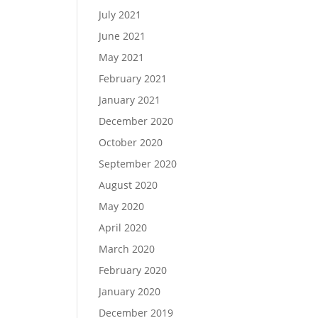
July 2021
June 2021
May 2021
February 2021
January 2021
December 2020
October 2020
September 2020
August 2020
May 2020
April 2020
March 2020
February 2020
January 2020
December 2019