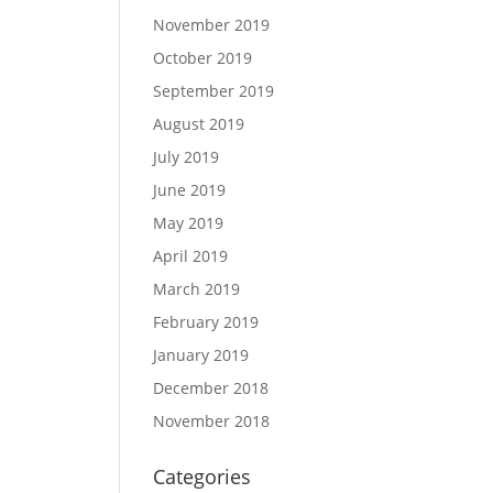
November 2019
October 2019
September 2019
August 2019
July 2019
June 2019
May 2019
April 2019
March 2019
February 2019
January 2019
December 2018
November 2018
Categories