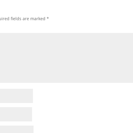
ired fields are marked
*