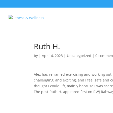
Ruth H.
by
|
Apr 14, 2023
|
Uncategorized
|
0 commen
Alex has reframed exercising and working out f
challenging, and exciting, and I feel safe and
thought I could lift, mainly because I was scare
The post Ruth H. appeared first on RWJ Rahway