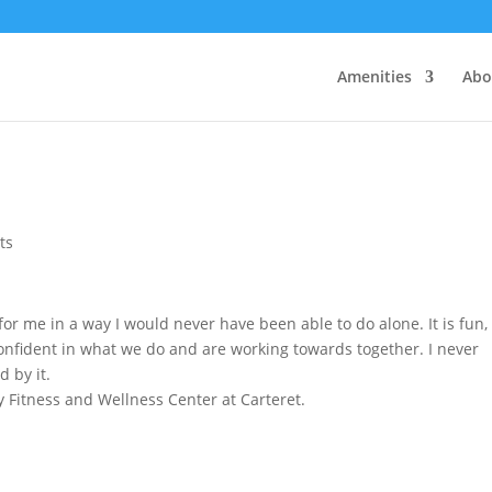
Amenities
Abo
ts
or me in a way I would never have been able to do alone. It is fun,
 confident in what we do and are working towards together. I never
d by it.
 Fitness and Wellness Center at Carteret.