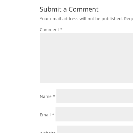
Submit a Comment
Your email address will not be published.
Requ
Comment
*
Name
*
Email
*