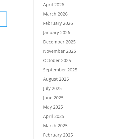
April 2026
March 2026
February 2026
January 2026
December 2025
November 2025
October 2025
September 2025
August 2025
July 2025
June 2025
May 2025
April 2025
March 2025
February 2025