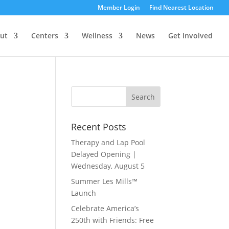
Member Login
Find Nearest Location
ut
Centers
Wellness
News
Get Involved
Recent Posts
Therapy and Lap Pool
Delayed Opening |
Wednesday, August 5
Summer Les Mills™
Launch
Celebrate America’s
250th with Friends: Free