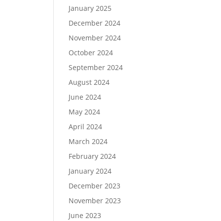
January 2025
December 2024
November 2024
October 2024
September 2024
August 2024
June 2024
May 2024
April 2024
March 2024
February 2024
January 2024
December 2023
November 2023
June 2023