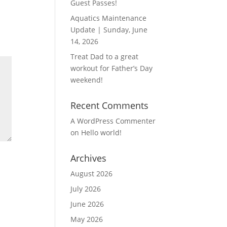
Guest Passes!
Aquatics Maintenance
Update | Sunday, June
14, 2026
Treat Dad to a great
workout for Father’s Day
weekend!
Recent Comments
A WordPress Commenter
on
Hello world!
Archives
August 2026
July 2026
June 2026
May 2026