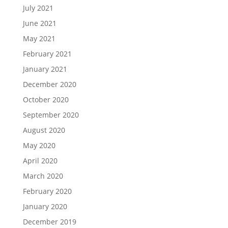
July 2021
June 2021
May 2021
February 2021
January 2021
December 2020
October 2020
September 2020
August 2020
May 2020
April 2020
March 2020
February 2020
January 2020
December 2019