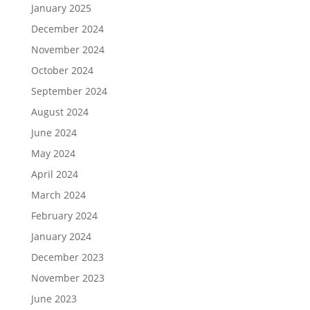
January 2025
December 2024
November 2024
October 2024
September 2024
August 2024
June 2024
May 2024
April 2024
March 2024
February 2024
January 2024
December 2023
November 2023
June 2023