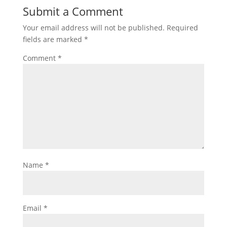
Submit a Comment
Your email address will not be published.
Required
fields are marked
*
Comment
*
Name
*
Email
*