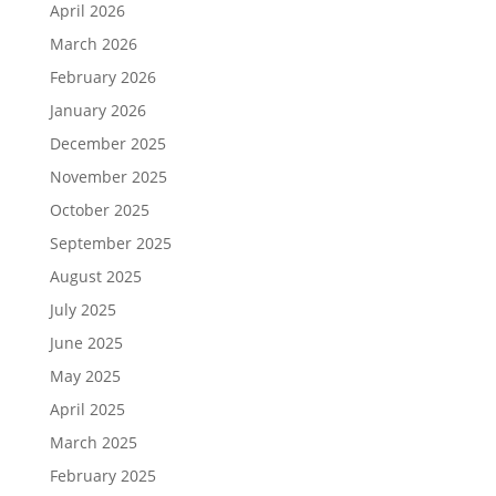
April 2026
March 2026
February 2026
January 2026
December 2025
November 2025
October 2025
September 2025
August 2025
July 2025
June 2025
May 2025
April 2025
March 2025
February 2025