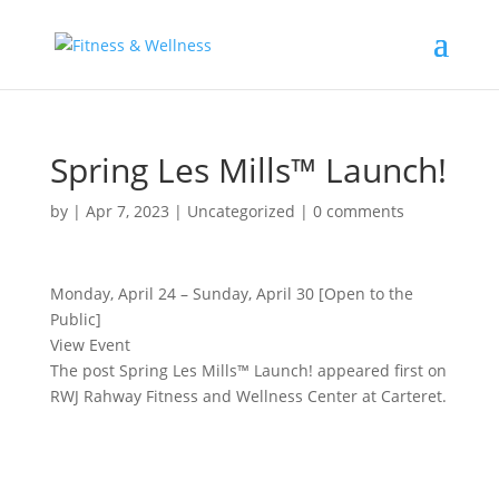
Spring Les Mills™ Launch!
by
|
Apr 7, 2023
|
Uncategorized
|
0 comments
Monday, April 24 – Sunday, April 30 [Open to the
Public]
View Event
The post Spring Les Mills™ Launch! appeared first on
RWJ Rahway Fitness and Wellness Center at Carteret.