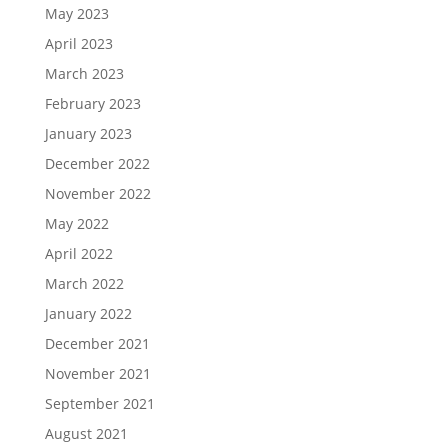
May 2023
April 2023
March 2023
February 2023
January 2023
December 2022
November 2022
May 2022
April 2022
March 2022
January 2022
December 2021
November 2021
September 2021
August 2021