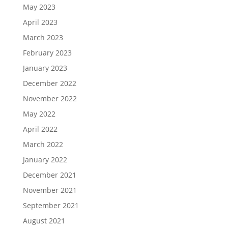
May 2023
April 2023
March 2023
February 2023
January 2023
December 2022
November 2022
May 2022
April 2022
March 2022
January 2022
December 2021
November 2021
September 2021
August 2021