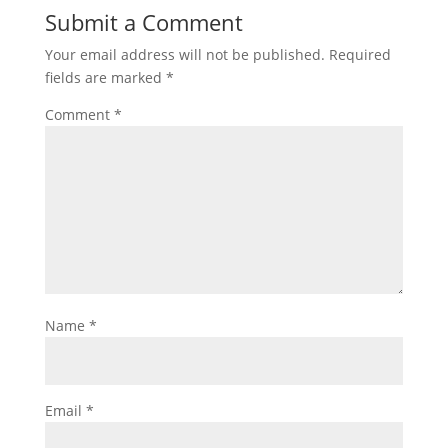
Submit a Comment
Your email address will not be published.
Required
fields are marked
*
Comment
*
Name
*
Email
*