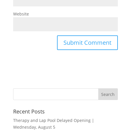
Website
Recent Posts
Therapy and Lap Pool Delayed Opening |
Wednesday, August 5