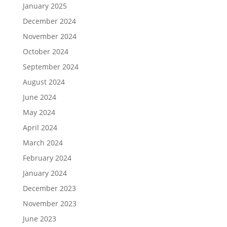
January 2025
December 2024
November 2024
October 2024
September 2024
August 2024
June 2024
May 2024
April 2024
March 2024
February 2024
January 2024
December 2023
November 2023
June 2023