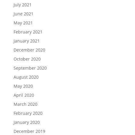
July 2021
June 2021
May 2021
February 2021
January 2021
December 2020
October 2020
September 2020
August 2020
May 2020
April 2020
March 2020
February 2020
January 2020
December 2019