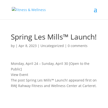
Spring Les Mills™ Launch!
by
|
Apr 8, 2023
|
Uncategorized
|
0 comments
Monday, April 24 – Sunday, April 30 [Open to the
Public]
View Event
The post Spring Les Mills™ Launch! appeared first on
RWJ Rahway Fitness and Wellness Center at Carteret.