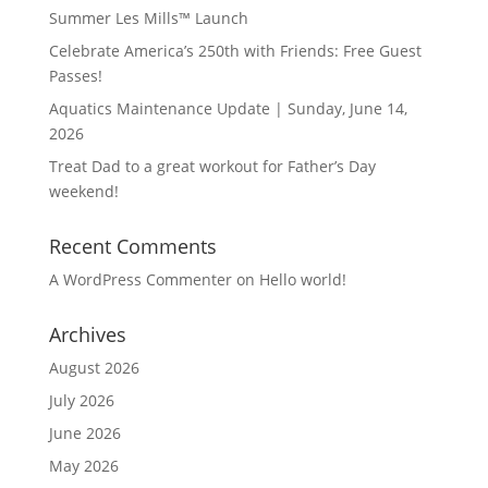
Summer Les Mills™ Launch
Celebrate America’s 250th with Friends: Free Guest
Passes!
Aquatics Maintenance Update | Sunday, June 14,
2026
Treat Dad to a great workout for Father’s Day
weekend!
Recent Comments
A WordPress Commenter
on
Hello world!
Archives
August 2026
July 2026
June 2026
May 2026