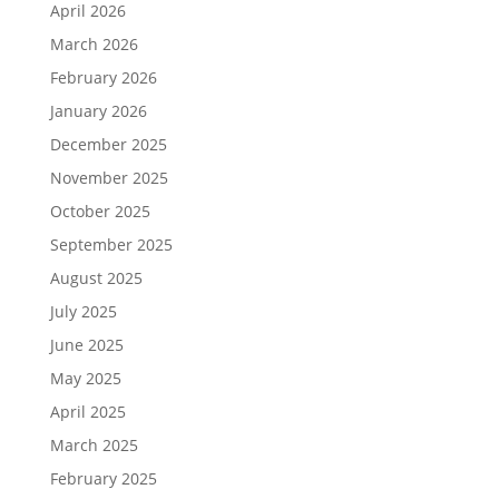
April 2026
March 2026
February 2026
January 2026
December 2025
November 2025
October 2025
September 2025
August 2025
July 2025
June 2025
May 2025
April 2025
March 2025
February 2025