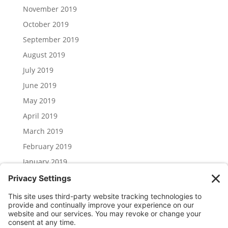
November 2019
October 2019
September 2019
August 2019
July 2019
June 2019
May 2019
April 2019
March 2019
February 2019
January 2019
December 2018
November 2018
Categories