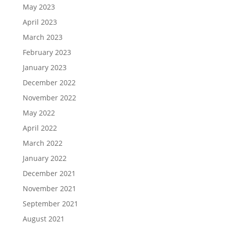
May 2023
April 2023
March 2023
February 2023
January 2023
December 2022
November 2022
May 2022
April 2022
March 2022
January 2022
December 2021
November 2021
September 2021
August 2021