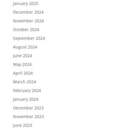
January 2025
December 2024
November 2024
October 2024
September 2024
August 2024
June 2024
May 2024
April 2024
March 2024
February 2024
January 2024
December 2023
November 2023
June 2023