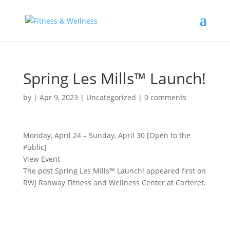
Spring Les Mills™ Launch!
by
|
Apr 9, 2023
|
Uncategorized
|
0 comments
Monday, April 24 – Sunday, April 30 [Open to the
Public]
View Event
The post Spring Les Mills™ Launch! appeared first on
RWJ Rahway Fitness and Wellness Center at Carteret.