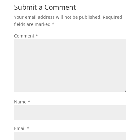
Submit a Comment
Your email address will not be published.
Required
fields are marked
*
Comment
*
Name
*
Email
*