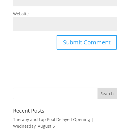
Website
Recent Posts
Therapy and Lap Pool Delayed Opening |
Wednesday, August 5