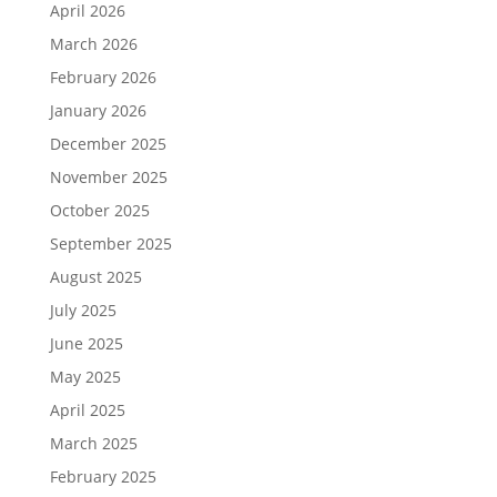
April 2026
March 2026
February 2026
January 2026
December 2025
November 2025
October 2025
September 2025
August 2025
July 2025
June 2025
May 2025
April 2025
March 2025
February 2025