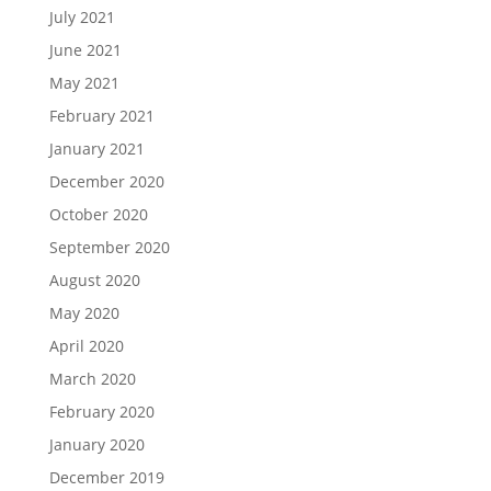
July 2021
June 2021
May 2021
February 2021
January 2021
December 2020
October 2020
September 2020
August 2020
May 2020
April 2020
March 2020
February 2020
January 2020
December 2019