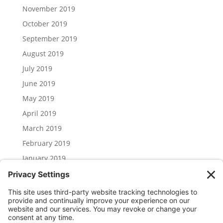
November 2019
October 2019
September 2019
August 2019
July 2019
June 2019
May 2019
April 2019
March 2019
February 2019
January 2019
December 2018
November 2018
Categories