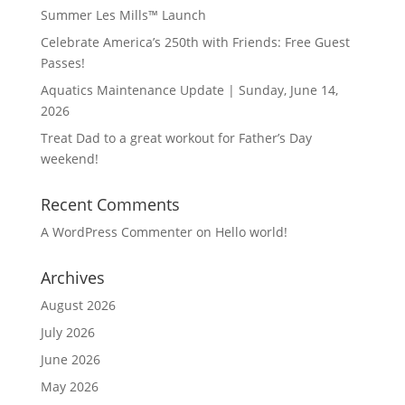
Summer Les Mills™ Launch
Celebrate America’s 250th with Friends: Free Guest
Passes!
Aquatics Maintenance Update | Sunday, June 14,
2026
Treat Dad to a great workout for Father’s Day
weekend!
Recent Comments
A WordPress Commenter
on
Hello world!
Archives
August 2026
July 2026
June 2026
May 2026