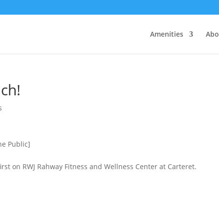
Amenities
Abo
ch!
s
he Public]
irst on RWJ Rahway Fitness and Wellness Center at Carteret.