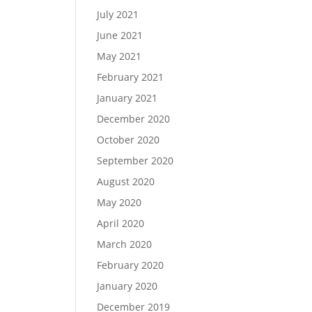
July 2021
June 2021
May 2021
February 2021
January 2021
December 2020
October 2020
September 2020
August 2020
May 2020
April 2020
March 2020
February 2020
January 2020
December 2019