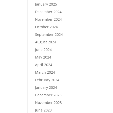
January 2025
December 2024
November 2024
October 2024
September 2024
August 2024
June 2024
May 2024
April 2024
March 2024
February 2024
January 2024
December 2023
November 2023
June 2023