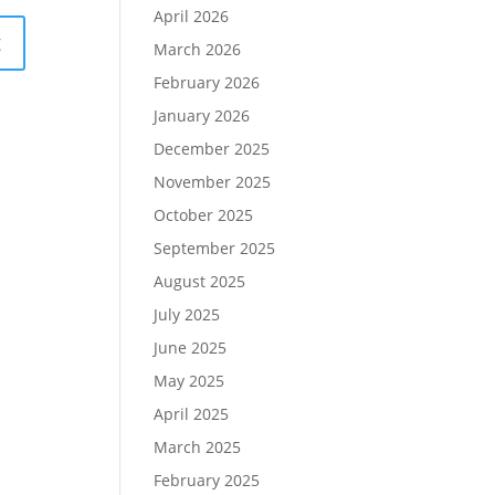
April 2026
March 2026
February 2026
January 2026
December 2025
November 2025
October 2025
September 2025
August 2025
July 2025
June 2025
May 2025
April 2025
March 2025
February 2025