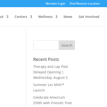
Member Login
Find Nearest Location
ut
Centers
Wellness
News
Get Involved
Recent Posts
Therapy and Lap Pool
Delayed Opening |
Wednesday, August 5
Summer Les Mills™
Launch
Celebrate America’s
250th with Friends: Free