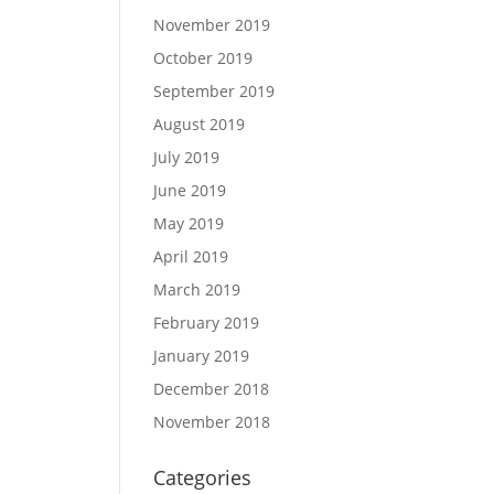
November 2019
October 2019
September 2019
August 2019
July 2019
June 2019
May 2019
April 2019
March 2019
February 2019
January 2019
December 2018
November 2018
Categories