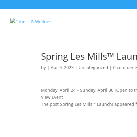
Spring Les Mills™ Laun
by
|
Apr 9, 2023
|
Uncategorized
|
0 comment
Monday, April 24 – Sunday, April 30 [Open to t
View Event
The post Spring Les Mills™ Launch! appeared f