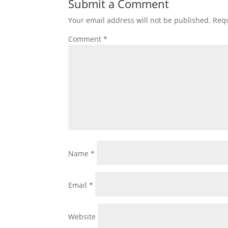
Submit a Comment
Your email address will not be published.
Requ
Comment
*
Name
*
Email
*
Website