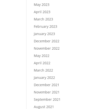
May 2023
April 2023
March 2023
February 2023
January 2023
December 2022
November 2022
May 2022
April 2022
March 2022
January 2022
December 2021
November 2021
September 2021
August 2021