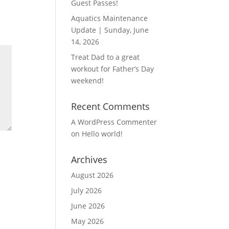
Guest Passes!
Aquatics Maintenance
Update | Sunday, June
14, 2026
Treat Dad to a great
workout for Father’s Day
weekend!
Recent Comments
A WordPress Commenter
on
Hello world!
Archives
August 2026
July 2026
June 2026
May 2026