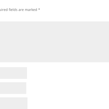
ired fields are marked
*