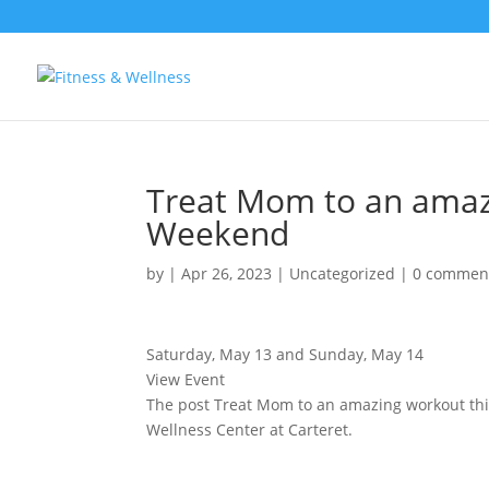
Treat Mom to an amaz
Weekend
by
|
Apr 26, 2023
|
Uncategorized
|
0 commen
Saturday, May 13 and Sunday, May 14
View Event
The post Treat Mom to an amazing workout th
Wellness Center at Carteret.