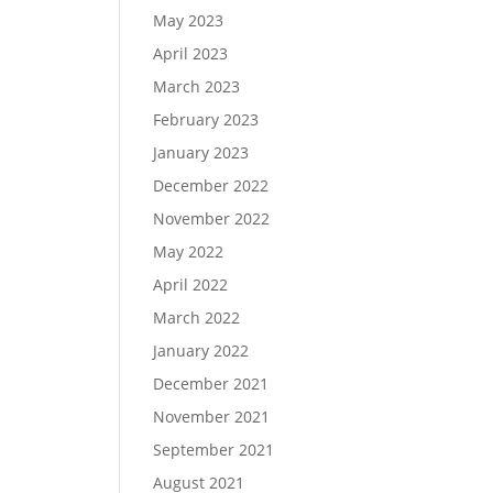
May 2023
April 2023
March 2023
February 2023
January 2023
December 2022
November 2022
May 2022
April 2022
March 2022
January 2022
December 2021
November 2021
September 2021
August 2021