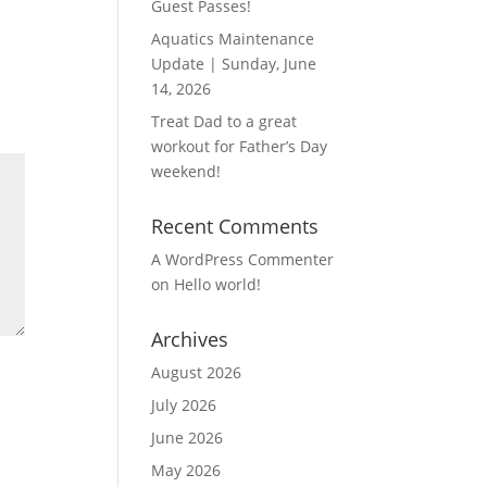
Guest Passes!
Aquatics Maintenance
Update | Sunday, June
14, 2026
Treat Dad to a great
workout for Father’s Day
weekend!
Recent Comments
A WordPress Commenter
on
Hello world!
Archives
August 2026
July 2026
June 2026
May 2026