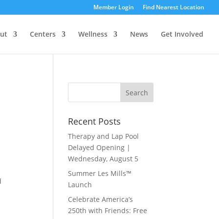
Member Login
Find Nearest Location
ut
Centers
Wellness
News
Get Involved
Recent Posts
Therapy and Lap Pool
Delayed Opening |
Wednesday, August 5
Summer Les Mills™
d
Launch
Celebrate America’s
250th with Friends: Free