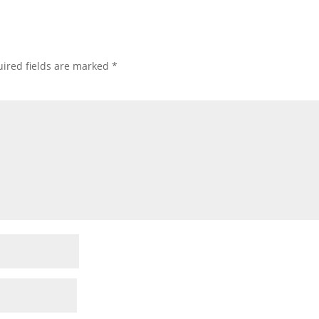
ired fields are marked
*