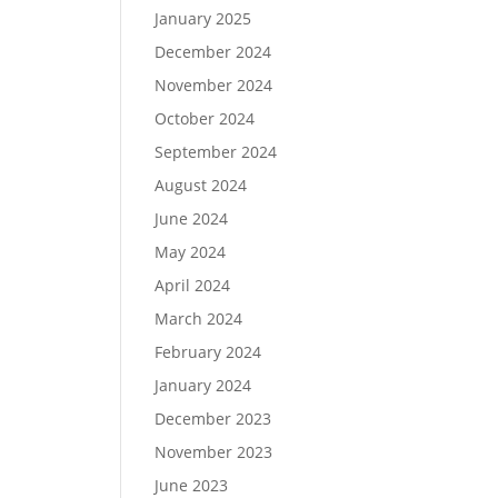
January 2025
December 2024
November 2024
October 2024
September 2024
August 2024
June 2024
May 2024
April 2024
March 2024
February 2024
January 2024
December 2023
November 2023
June 2023