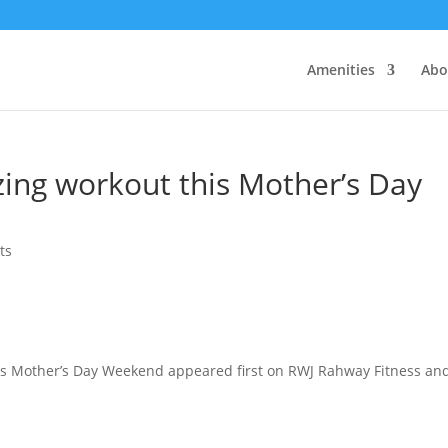
Amenities
Abo
ing workout this Mother’s Day
ts
is Mother’s Day Weekend appeared first on RWJ Rahway Fitness an