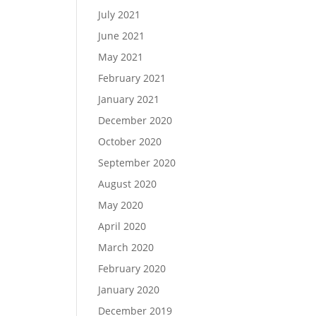
July 2021
June 2021
May 2021
February 2021
January 2021
December 2020
October 2020
September 2020
August 2020
May 2020
April 2020
March 2020
February 2020
January 2020
December 2019