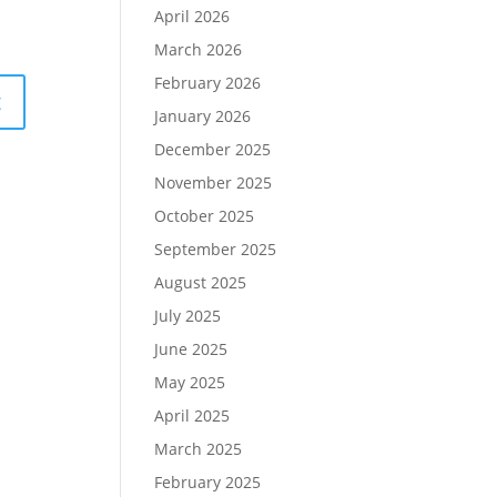
April 2026
March 2026
February 2026
January 2026
December 2025
November 2025
October 2025
September 2025
August 2025
July 2025
June 2025
May 2025
April 2025
March 2025
February 2025