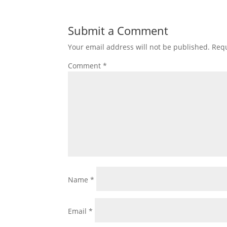
Submit a Comment
Your email address will not be published.
Requ
Comment
*
Name
*
Email
*