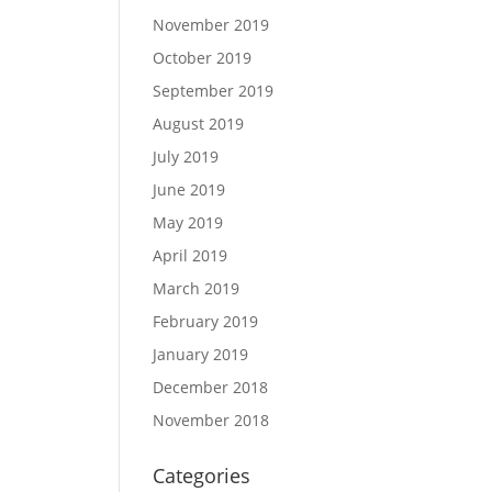
November 2019
October 2019
September 2019
August 2019
July 2019
June 2019
May 2019
April 2019
March 2019
February 2019
January 2019
December 2018
November 2018
Categories