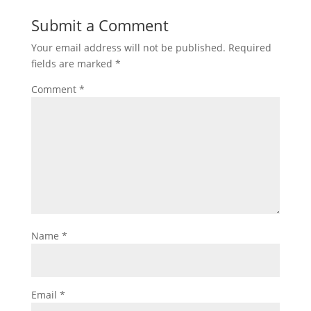
Submit a Comment
Your email address will not be published.
Required
fields are marked
*
Comment
*
Name
*
Email
*