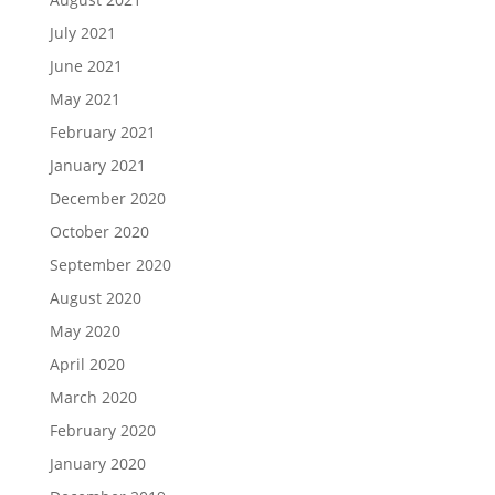
July 2021
June 2021
May 2021
February 2021
January 2021
December 2020
October 2020
September 2020
August 2020
May 2020
April 2020
March 2020
February 2020
January 2020