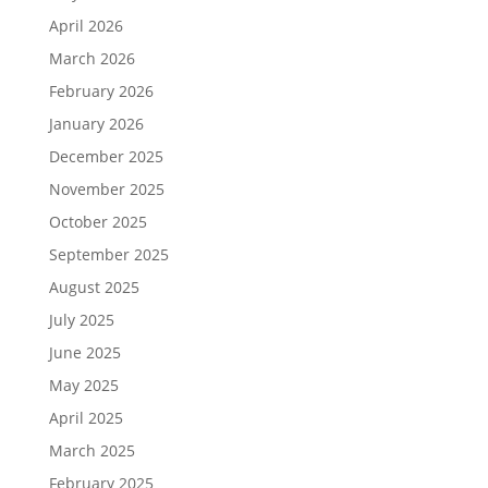
April 2026
March 2026
February 2026
January 2026
December 2025
November 2025
October 2025
September 2025
August 2025
July 2025
June 2025
May 2025
April 2025
March 2025
February 2025