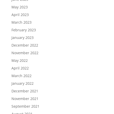
May 2023
April 2023
March 2023
February 2023
January 2023
December 2022
November 2022
May 2022
April 2022
March 2022
January 2022
December 2021
November 2021
September 2021
August 2021