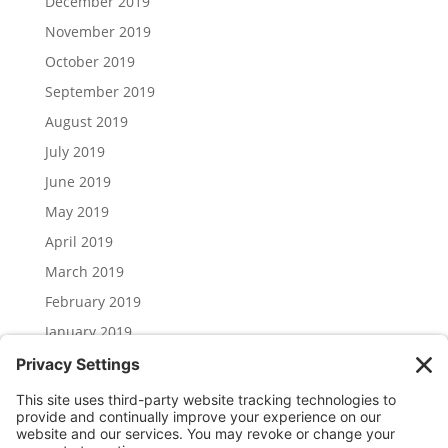
December 2019
November 2019
October 2019
September 2019
August 2019
July 2019
June 2019
May 2019
April 2019
March 2019
February 2019
January 2019
December 2018
November 2018
Categories