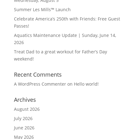
Wednesday, August 5
Summer Les Mills™ Launch
Celebrate America’s 250th with Friends: Free Guest
Passes!
Aquatics Maintenance Update | Sunday, June 14,
2026
Treat Dad to a great workout for Father’s Day
weekend!
Recent Comments
A WordPress Commenter
on
Hello world!
Archives
August 2026
July 2026
June 2026
May 2026