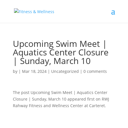
Upcoming Swim Meet |
Aquatics Center Closure
| Sunday, March 10
by
|
Mar 18, 2024
|
Uncategorized
|
0 comments
The post Upcoming Swim Meet | Aquatics Center
Closure | Sunday, March 10 appeared first on RWJ
Rahway Fitness and Wellness Center at Carteret.