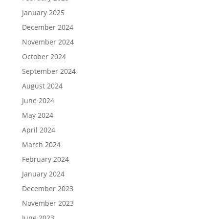
January 2025
December 2024
November 2024
October 2024
September 2024
August 2024
June 2024
May 2024
April 2024
March 2024
February 2024
January 2024
December 2023
November 2023
June 2023