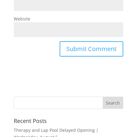
Website
Recent Posts
Therapy and Lap Pool Delayed Opening |