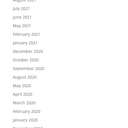
July 2021
June 2021
May 2021
February 2021
January 2021
December 2020
October 2020
September 2020
August 2020
May 2020
April 2020
March 2020
February 2020
January 2020