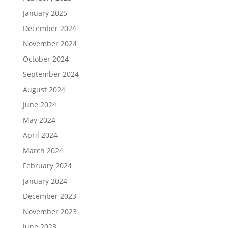
January 2025
December 2024
November 2024
October 2024
September 2024
August 2024
June 2024
May 2024
April 2024
March 2024
February 2024
January 2024
December 2023
November 2023
June 2023