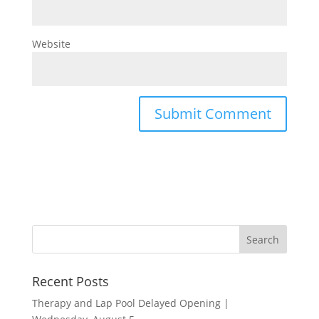
Website
Recent Posts
Therapy and Lap Pool Delayed Opening |