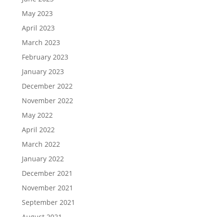
May 2023
April 2023
March 2023
February 2023
January 2023
December 2022
November 2022
May 2022
April 2022
March 2022
January 2022
December 2021
November 2021
September 2021
August 2021