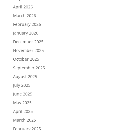
April 2026
March 2026
February 2026
January 2026
December 2025
November 2025
October 2025
September 2025
August 2025
July 2025
June 2025
May 2025
April 2025
March 2025
February 2025