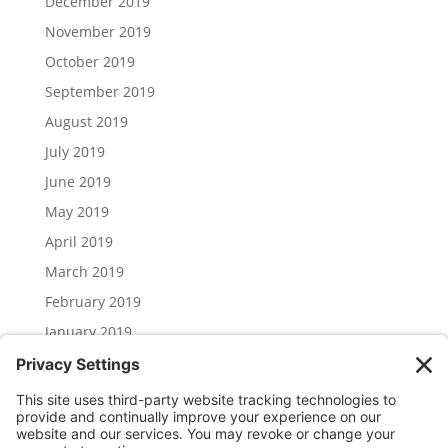
December 2019
November 2019
October 2019
September 2019
August 2019
July 2019
June 2019
May 2019
April 2019
March 2019
February 2019
January 2019
December 2018
November 2018
Categories