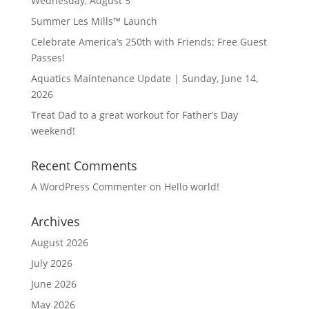
Wednesday, August 5
Summer Les Mills™ Launch
Celebrate America’s 250th with Friends: Free Guest
Passes!
Aquatics Maintenance Update | Sunday, June 14,
2026
Treat Dad to a great workout for Father’s Day
weekend!
Recent Comments
A WordPress Commenter
on
Hello world!
Archives
August 2026
July 2026
June 2026
May 2026