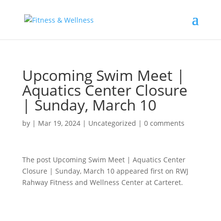
Upcoming Swim Meet |
Aquatics Center Closure
| Sunday, March 10
by
|
Mar 19, 2024
|
Uncategorized
|
0 comments
The post Upcoming Swim Meet | Aquatics Center
Closure | Sunday, March 10 appeared first on RWJ
Rahway Fitness and Wellness Center at Carteret.