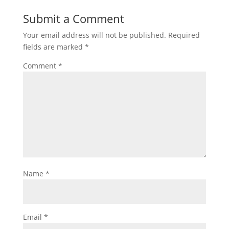
Submit a Comment
Your email address will not be published.
Required
fields are marked
*
Comment
*
Name
*
Email
*